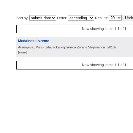
Sort by:
Order:
Results:
Now showing items 1-1 of 1
Modalnost i vreme
Arsenijević, Miša
(
Izdavačka knjižarnica Zorana Stojanovića
, 2018
)
[more]
Now showing items 1-1 of 1