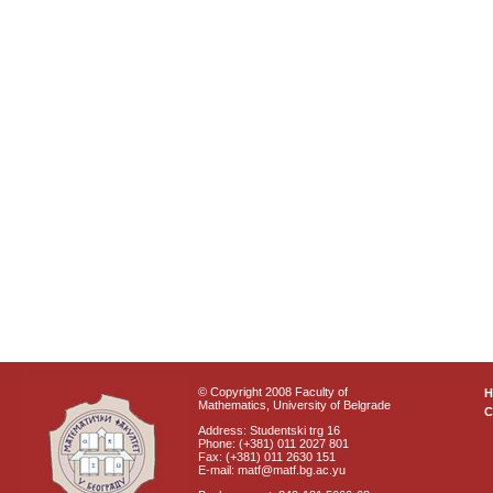
© Copyright 2008 Faculty of
Mathematics, University of Belgrade
C
Address: Studentski trg 16
Phone: (+381) 011 2027 801
Fax: (+381) 011 2630 151
E-mail: matf@matf.bg.ac.yu