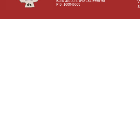
Bank account: 840-181 5666-68
V
PIB: 100046603
S