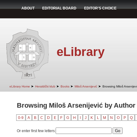
ABOUT
EDITORIAL BOARD
EDITOR'S CHOICE
eLibrary
➤
➤
➤
➤
eLibrary Home
Heraldički klub
Books
Miloš Arsenijević
Browsing Miloš Arsenijev
Browsing Miloš Arsenijević by Author 
0-9
A
B
C
D
E
F
G
H
I
J
K
L
M
N
O
P
Q
Or enter first few letters: