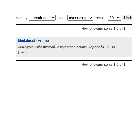
Sort by:
Order:
Results:
Now showing items 1-1 of 1
Modalnost i vreme
Arsenijević, Miša
(
Izdavačka knjižarnica Zorana Stojanovića
, 2018
)
[more]
Now showing items 1-1 of 1