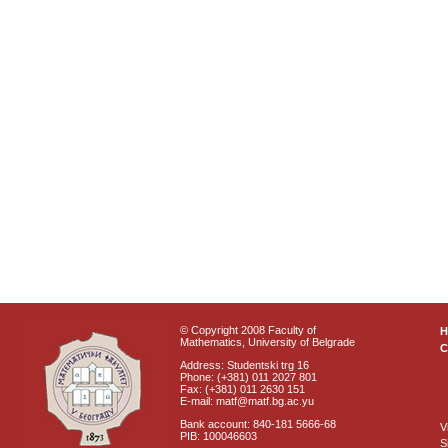
© Copyright 2008 Faculty of
Mathematics, University of Belgrade
C
Address: Studentski trg 16
Phone: (+381) 011 2027 801
Fax: (+381) 011 2630 151
E-mail: matf@matf.bg.ac.yu
Bank account: 840-181 5666-68
V
PIB: 100046603
S