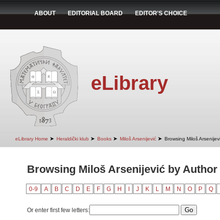
ABOUT
EDITORIAL BOARD
EDITOR'S CHOICE
eLibrary
➤
➤
➤
➤
eLibrary Home
Heraldički klub
Books
Miloš Arsenijević
Browsing Miloš Arsenijev
Browsing Miloš Arsenijević by Author 
0-9
A
B
C
D
E
F
G
H
I
J
K
L
M
N
O
P
Q
Or enter first few letters: