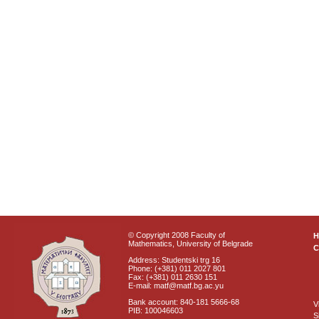
© Copyright 2008 Faculty of
Mathematics, University of Belgrade
C
Address: Studentski trg 16
Phone: (+381) 011 2027 801
Fax: (+381) 011 2630 151
E-mail: matf@matf.bg.ac.yu
Bank account: 840-181 5666-68
V
PIB: 100046603
S