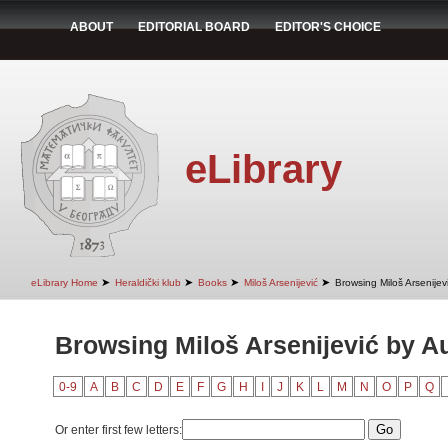
ABOUT
EDITORIAL BOARD
EDITOR'S CHOICE
eLibrary
➤
➤
➤
➤
eLibrary Home
Heraldički klub
Books
Miloš Arsenijević
Browsing Miloš Arsenijev
Browsing Miloš Arsenijević by A
0-9
A
B
C
D
E
F
G
H
I
J
K
L
M
N
O
P
Q
Or enter first few letters: