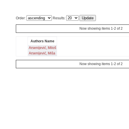
Order:
Results:
Now showing items 1-2 of 2
Authors Name
Arsenijević, Miloš
Arsenijević, Miša
Now showing items 1-2 of 2