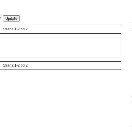
Strana 1-2 od 2
Strana 1-2 od 2