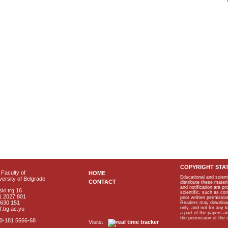
COPYRIGHT STA
Faculty of
HOME
Educational and scient
ersity of Belgrade
CONTACT
distribute these materi
and notification are p
ki trg 16
scientific, such as co
1 2027 801
prior written permissio
2630 151
Readers may download p
only, and not for any 
f.bg.ac.yu
a part of the papers 
the permission of the 
40-181 5666-68
Visits: