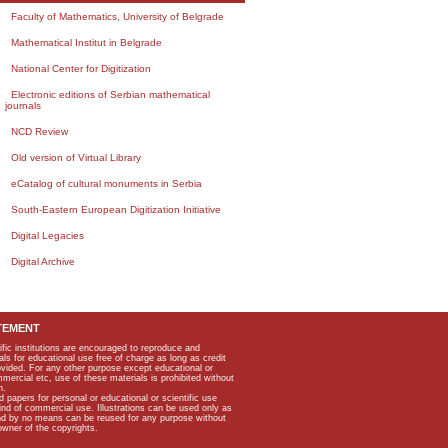
Faculty of Mathematics, University of Belgrade
Mathematical Institut in Belgrade
National Center for Digitization
Electronic editions of Serbian mathematical
journals
NCD Review
Old version of Virtual Library
eCatalog of cultural monuments in Serbia
South-Eastern European Digitization Initiative
Digital Legacies
Digital Archive
TEMENT
ific institutions are encouraged to reproduce and
als for educational use free of charge as long as credit
rovided. For any other purpose except educational or
mmercial etc, use of these materials is prohibited without
n.
apers for personal or educational or scientific use
kind of commercial use. Illustrations can be used only as
and by no means can be reused for any purpose without
owner of the copyrights.