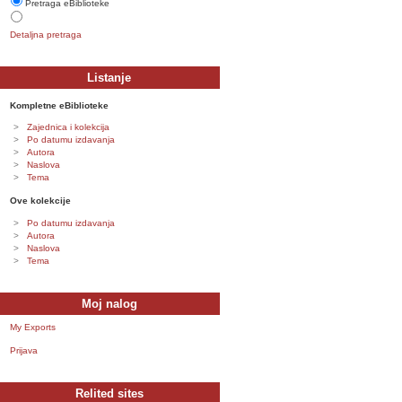
Pretraga eBiblioteke
Detaljna pretraga
Listanje
Kompletne eBiblioteke
Zajednica i kolekcija
Po datumu izdavanja
Autora
Naslova
Tema
Ove kolekcije
Po datumu izdavanja
Autora
Naslova
Tema
Moj nalog
My Exports
Prijava
Relited sites