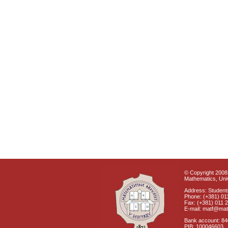
© Copyright 2008 
Mathematics, Univ
Address: Students
Phone: (+381) 01
Fax: (+381) 011 
E-mail: matf@mat
Bank account: 8
PIB: 100046603