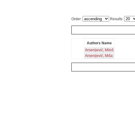
Order:
Results:
Authors Name
Arsenijević, Miloš
Arsenijević, Miša