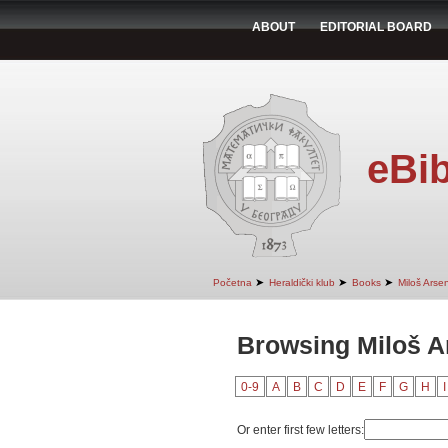
ABOUT
EDITORIAL BOARD
eBib
➤
➤
➤
Početna
Heraldički klub
Books
Miloš Arsen
Browsing Miloš A
0-9
A
B
C
D
E
F
G
H
I
Or enter first few letters: