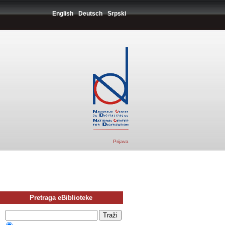
English
Deutsch
Srpski
Prijava
Pretraga eBiblioteke