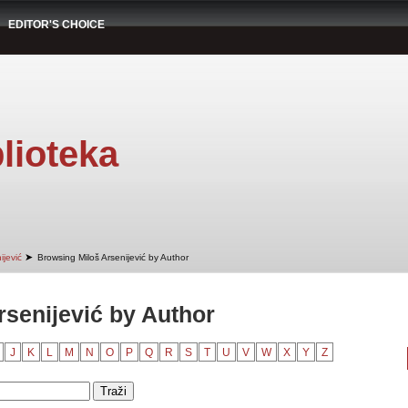
EDITOR'S CHOICE
lioteka
➤
ijević
Browsing Miloš Arsenijević by Author
rsenijević by Author
J
K
L
M
N
O
P
Q
R
S
T
U
V
W
X
Y
Z