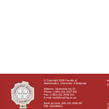
© Copyright 2008 Faculty of
Mathematics, University of Belgrade
C
Address: Studentski trg 16
Phone: (+381) 011 2027 801
Fax: (+381) 011 2630 151
E-mail: matf@matf.bg.ac.yu
Bank account: 840-181 5666-68
V
PIB: 100046603
S