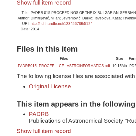
Show full item record
Title:
PADRB 015 PROCEEDINGS OF THE IX BULGARIAN-SERBI
Author:
Dimitrijević, Milan; Jevremović, Darko; Tsvetkova, Katja; Tsvetko
URI:
http://hdl.handle.net/123456789/5124
Date:
2014
Files in this item
Files
Size
For
PADRB015_PROCEE ... CE - ASTROINFORMATICS.pdf
19.15Mb
PD
The following license files are associated with 
Original License
This item appears in the following
PADRB
Publications of Astronomical Society "Ru
Show full item record