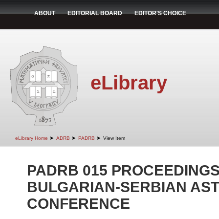
ABOUT
EDITORIAL BOARD
EDITOR'S CHOICE
eLibrary
➤
➤
➤
eLibrary Home
ADRB
PADRB
View Item
PADRB 015 PROCEEDINGS 
BULGARIAN-SERBIAN AS
CONFERENCE