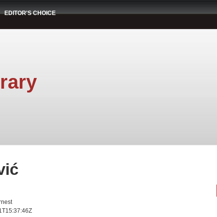
EDITOR'S CHOICE
rary
vić
rnest
1T15:37:46Z