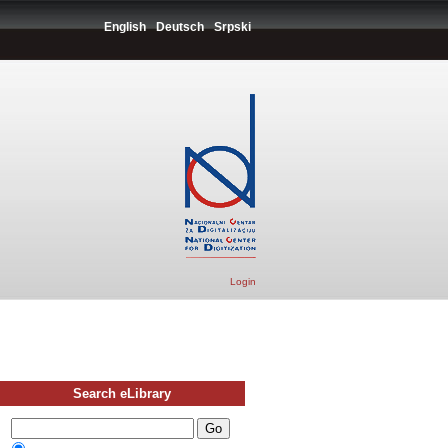
English
Deutsch
Srpski
Login
Search eLibrary