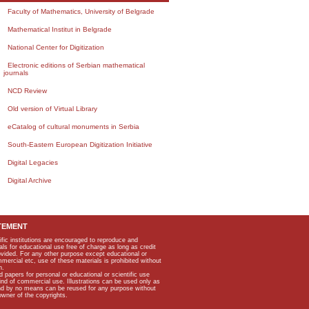
Faculty of Mathematics, University of Belgrade
Mathematical Institut in Belgrade
National Center for Digitization
Electronic editions of Serbian mathematical
journals
NCD Review
Old version of Virtual Library
eCatalog of cultural monuments in Serbia
South-Eastern European Digitization Initiative
Digital Legacies
Digital Archive
TEMENT
ific institutions are encouraged to reproduce and
als for educational use free of charge as long as credit
rovided. For any other purpose except educational or
mmercial etc, use of these materials is prohibited without
n.
apers for personal or educational or scientific use
kind of commercial use. Illustrations can be used only as
and by no means can be reused for any purpose without
owner of the copyrights.