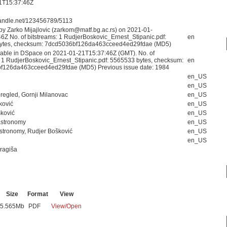
1T15:37:46Z
.handle.net/123456789/5113
by Zarko Mijajlovic (zarkom@matf.bg.ac.rs) on 2021-01-
6Z No. of bitstreams: 1 RudjerBoskovic_Ernest_Stipanic.pdf:
en
ytes, checksum: 7dcd5036bf126da463cceed4ed29fdae (MD5)
able in DSpace on 2021-01-21T15:37:46Z (GMT). No. of
: 1 RudjerBoskovic_Ernest_Stipanic.pdf: 5565533 bytes, checksum:
en
f126da463cceed4ed29fdae (MD5) Previous issue date: 1984
en_US
en_US
pregled, Gornji Milanovac
en_US
ković
en_US
ković
en_US
 astronomy
en_US
 astronomy, Rudjer Bošković
en_US
en_US
Dragiša
Size
Format
View
5.565Mb
PDF
View/
Open