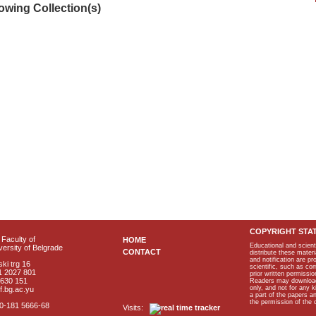
lowing Collection(s)
COPYRIGHT STA
Faculty of
HOME
Educational and scient
ersity of Belgrade
CONTACT
distribute these materi
and notification are p
ki trg 16
scientific, such as co
1 2027 801
prior written permissio
2630 151
Readers may download p
only, and not for any 
f.bg.ac.yu
a part of the papers 
the permission of the 
40-181 5666-68
Visits: