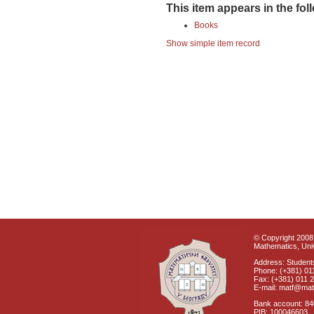
This item appears in the fol
Books
Show simple item record
© Copyright 2008 
Mathematics, Univ
Address: Students
Phone: (+381) 01
Fax: (+381) 011 
E-mail: matf@mat
Bank account: 8
PIB: 100046603