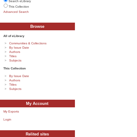
Search eLibrary
This Collection
Advanced Search
Browse
All of eLibrary
Communities & Collections
By Issue Date
Authors
Titles
Subjects
This Collection
By Issue Date
Authors
Titles
Subjects
My Account
My Exports
Login
Relited sites