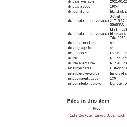
dc.date.available
2021-01-2
dc.date.issued
1984
dc.identifier.uri
http://hdl
Submitted 
dc.description.provenance
21T15:37:4
5565533 b
Made avail
dc.description.provenance
bitstreams
7dcd5036b
dc.format.medium
a4
dc.language.iso
sr
dc.publisher
Prosvetni 
dc.title
Ruđer Boš
dc.title.alternative
Rudjer Boš
mf.subject.area
History of
mf.subject.keywords
history of
mf.document.pages
130
mf.contributor.reviewer
Ivanović, 
Files in this item
Files
RudjerBoskovic_Ernest_Stipanic.pdf