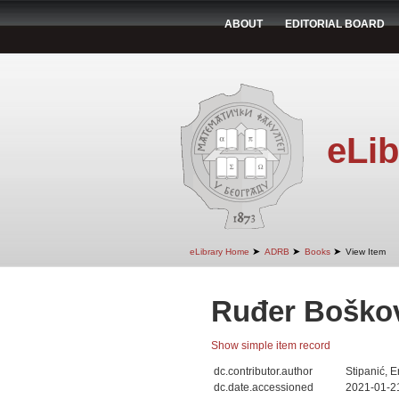
ABOUT
EDITORIAL BOARD
eLib
➤
➤
➤
eLibrary Home
ADRB
Books
View Item
Ruđer Boško
Show simple item record
dc.contributor.author
Stipanić, E
dc.date.accessioned
2021-01-2