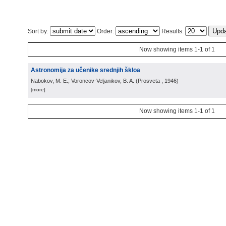
Sort by:
Order:
Results:
Now showing items 1-1 of 1
Astronomija za učenike srednjih škloa
Nabokov, M. E.; Voroncov-Veljanikov, B. A.
(
Prosveta
, 1946
)
[more]
Now showing items 1-1 of 1