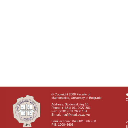
© Copyright 2008 Faculty of
Mathematics, University of Belgrade
C
Address: Studentski trg 16
Phone: (+381) 011 2027 801
Fax: (+381) 011 2630 151
E-mail: matf@matf.bg.ac.yu
Bank account: 840-181 5666-68
V
PIB: 100046603
S