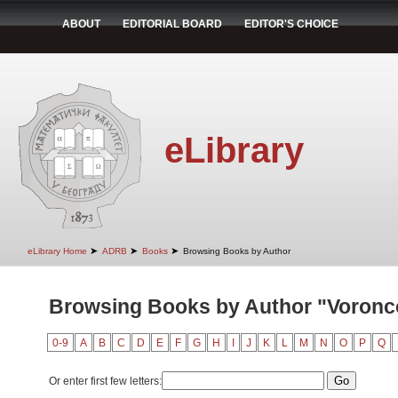
ABOUT
EDITORIAL BOARD
EDITOR'S CHOICE
eLibrary
➤
➤
➤
eLibrary Home
ADRB
Books
Browsing Books by Author
Browsing Books by Author "Voroncov
0-9
A
B
C
D
E
F
G
H
I
J
K
L
M
N
O
P
Q
Or enter first few letters: