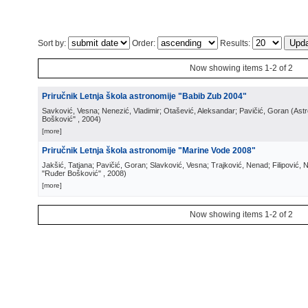
Sort by:
Order:
Results:
Now showing items 1-2 of 2
Priručnik Letnja škola astronomije "Babib Zub 2004"
Savković, Vesna; Nenezić, Vladimir; Otašević, Aleksandar; Pavičić, Goran
(
Ast
Bošković"
, 2004
)
[more]
Priručnik Letnja škola astronomije "Marine Vode 2008"
Jakšić, Tatjana; Pavičić, Goran; Slavković, Vesna; Trajković, Nenad; Filipović,
"Ruđer Bošković"
, 2008
)
[more]
Now showing items 1-2 of 2