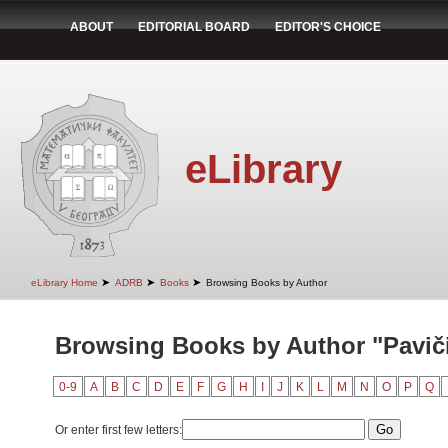
ABOUT
EDITORIAL BOARD
EDITOR'S CHOICE
eLibrary
➤
➤
➤
eLibrary Home
ADRB
Books
Browsing Books by Author
Browsing Books by Author "Pavič
0-9
A
B
C
D
E
F
G
H
I
J
K
L
M
N
O
P
Q
Or enter first few letters: