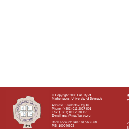
© Copyright 2008 Faculty of
Mathematics, University of Belgrade
C
Address: Studentski trg 16
Phone: (+381) 011 2027 801
Fax: (+381) 011 2630 151
E-mail: matf@matf.bg.ac.yu
Bank account: 840-181 5666-68
V
PIB: 100046603
S