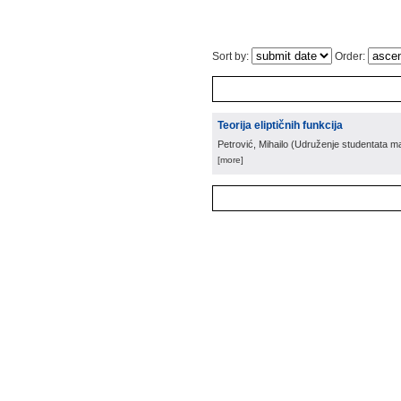
Sort by:
Order:
Teorija eliptičnih funkcija
Petrović, Mihailo
(
Udruženje studentata mat
[more]