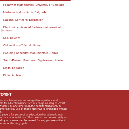
Faculty of Mathematics, University of Belgrade
Mathematical Institut in Belgrade
National Center for Digitization
Electronic editions of Serbian mathematical
journals
NCD Review
Old version of Virtual Library
eCatalog of cultural monuments in Serbia
South-Eastern European Digitization Initiative
Digital Legacies
Digital Archive
TEMENT
ific institutions are encouraged to reproduce and
als for educational use free of charge as long as credit
rovided. For any other purpose except educational or
mmercial etc, use of these materials is prohibited without
n.
apers for personal or educational or scientific use
kind of commercial use. Illustrations can be used only as
and by no means can be reused for any purpose without
owner of the copyrights.