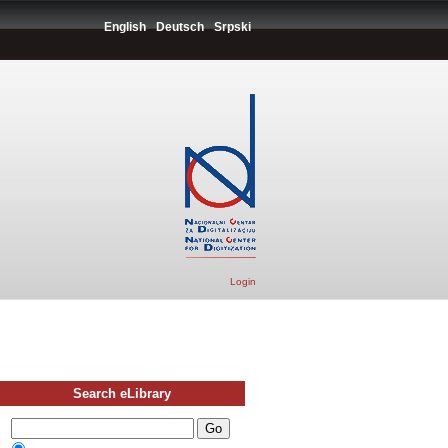
English
Deutsch
Srpski
Login
Search eLibrary