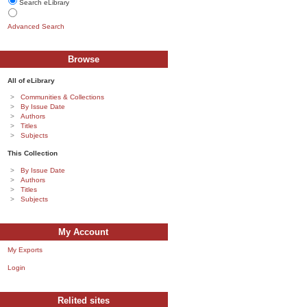
Search eLibrary
Advanced Search
Browse
All of eLibrary
Communities & Collections
By Issue Date
Authors
Titles
Subjects
This Collection
By Issue Date
Authors
Titles
Subjects
My Account
My Exports
Login
Relited sites