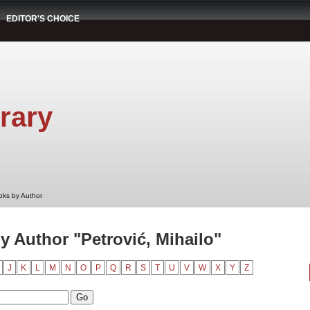
EDITOR'S CHOICE
rary
oks by Author
 Author "Petrović, Mihailo"
J
K
L
M
N
O
P
Q
R
S
T
U
V
W
X
Y
Z