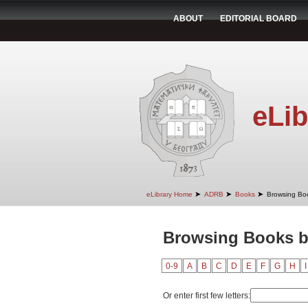
ABOUT
EDITORIAL BOARD
eLib
➤
➤
➤
eLibrary Home
ADRB
Books
Browsing Bo
Browsing Books by
0-9
A
B
C
D
E
F
G
H
I
Or enter first few letters: