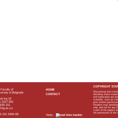
COPYRIGHT STA
Faculty of
HOME
Educational and scient
ersity of Belgrade
CONTACT
distribute these materi
and notification are p
ki trg 16
scientific, such as co
1 2027 801
prior written permissio
2630 151
Readers may download p
only, and not for any 
f.bg.ac.yu
a part of the papers 
the permission of the 
40-181 5666-68
Visits: