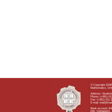
© Copyright 2008 
Mathematics, Univ
Address: Students
Phone: (+381) 01
Fax: (+381) 011 
E-mail: matf@mat
Bank account: 8
PIB: 100046603