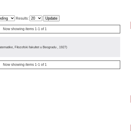
Results:
Now showing items 1-1 of 1
ematike, Filozofski fakultet u Beogradu
, 1927
)
Now showing items 1-1 of 1