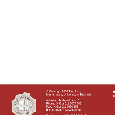
© Copyright 2008 Faculty of
Mathematics, University of Belgrade
C
Address: Studentski trg 16
Phone: (+381) 011 2027 801
Fax: (+381) 011 2630 151
E-mail: matf@matf.bg.ac.yu