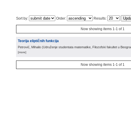
Sort by:
Order:
Results:
Now showing items 1-1 of 1
Teorija eliptičnih funkcija
Petrović, Mihailo
(
Udruženje studentata matematike, Filozofski fakultet u Beogr
[more]
Now showing items 1-1 of 1