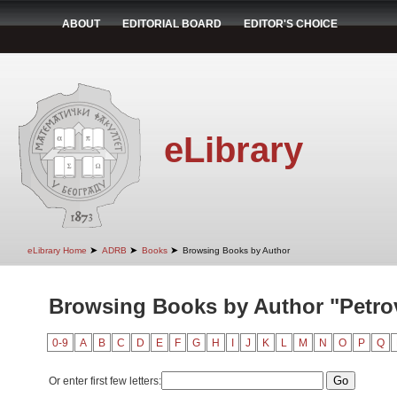
ABOUT
EDITORIAL BOARD
EDITOR'S CHOICE
eLibrary
➤
➤
➤
eLibrary Home
ADRB
Books
Browsing Books by Author
Browsing Books by Author "Petrov
0-9
A
B
C
D
E
F
G
H
I
J
K
L
M
N
O
P
Q
Or enter first few letters: