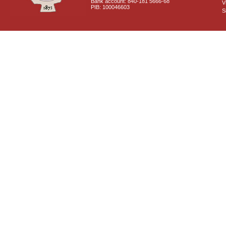
Bank account: 840-181 5666-68
V
PIB: 100046603
S