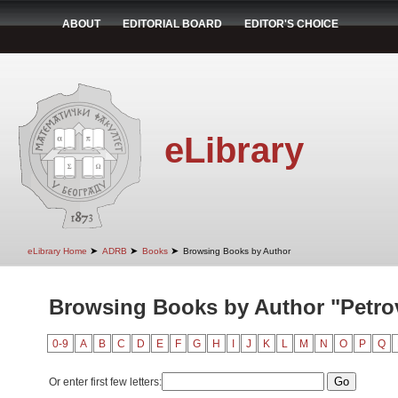
ABOUT
EDITORIAL BOARD
EDITOR'S CHOICE
eLibrary
➤
➤
➤
eLibrary Home
ADRB
Books
Browsing Books by Author
Browsing Books by Author "Petrov
0-9
A
B
C
D
E
F
G
H
I
J
K
L
M
N
O
P
Q
Or enter first few letters: