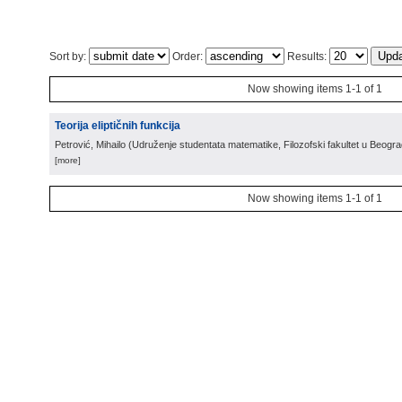
Sort by:
Order:
Results:
Now showing items 1-1 of 1
Teorija eliptičnih funkcija
Petrović, Mihailo
(
Udruženje studentata matematike, Filozofski fakultet u Beogr
[more]
Now showing items 1-1 of 1