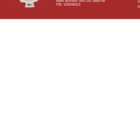
Bank account: 840-181 5666-68
V
PIB: 100046603
S