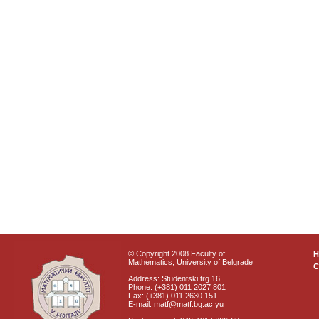
© Copyright 2008 Faculty of
Mathematics, University of Belgrade
C
Address: Studentski trg 16
Phone: (+381) 011 2027 801
Fax: (+381) 011 2630 151
E-mail: matf@matf.bg.ac.yu