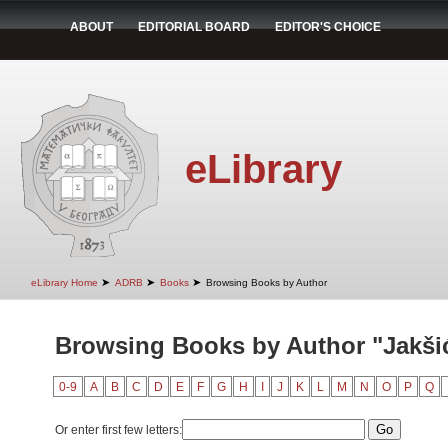
ABOUT
EDITORIAL BOARD
EDITOR'S CHOICE
eLibrary
➤
➤
➤
eLibrary Home
ADRB
Books
Browsing Books by Author
Browsing Books by Author "Jakšić
0-9
A
B
C
D
E
F
G
H
I
J
K
L
M
N
O
P
Q
Or enter first few letters: