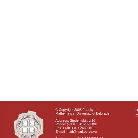
© Copyright 2008 Faculty of
Mathematics, University of Belgrade
C
Address: Studentski trg 16
Phone: (+381) 011 2027 801
Fax: (+381) 011 2630 151
E-mail: matf@matf.bg.ac.yu