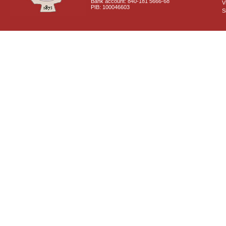
Bank account: 840-181 5666-68
V
PIB: 100046603
S