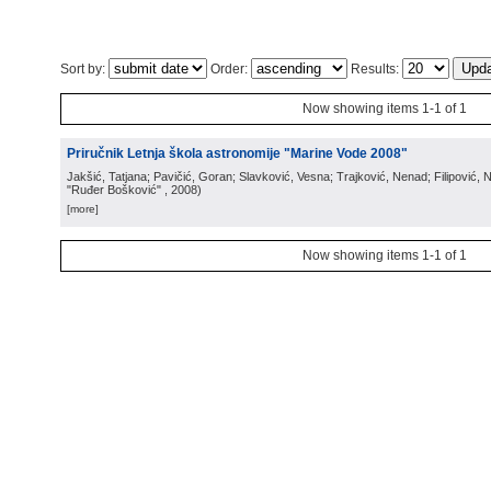
Sort by:
Order:
Results:
Now showing items 1-1 of 1
Priručnik Letnja škola astronomije "Marine Vode 2008"
Jakšić, Tatjana; Pavičić, Goran; Slavković, Vesna; Trajković, Nenad; Filipović,
"Ruđer Bošković"
, 2008
)
[more]
Now showing items 1-1 of 1