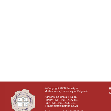
© Copyright 2008 Faculty of
Mathematics, University of Belgrade
C
Address: Studentski trg 16
Phone: (+381) 011 2027 801
Fax: (+381) 011 2630 151
E-mail: matf@matf.bg.ac.yu