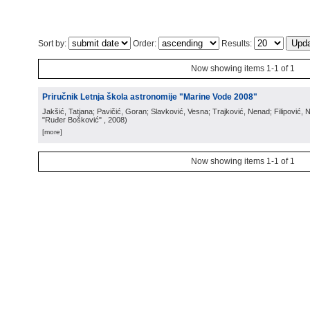
Sort by:
Order:
Results:
Now showing items 1-1 of 1
Priručnik Letnja škola astronomije "Marine Vode 2008"
Jakšić, Tatjana; Pavičić, Goran; Slavković, Vesna; Trajković, Nenad; Filipović,
"Ruđer Bošković"
, 2008
)
[more]
Now showing items 1-1 of 1