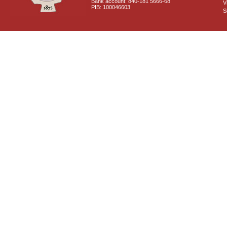
Bank account: 840-181 5666-68
V
PIB: 100046603
S