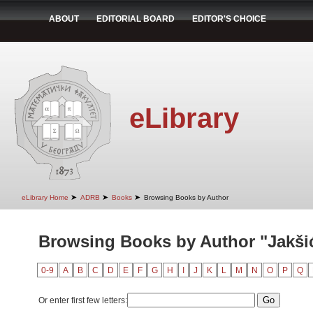
ABOUT
EDITORIAL BOARD
EDITOR'S CHOICE
eLibrary
➤
➤
➤
eLibrary Home
ADRB
Books
Browsing Books by Author
Browsing Books by Author "Jakšić
0-9
A
B
C
D
E
F
G
H
I
J
K
L
M
N
O
P
Q
Or enter first few letters: