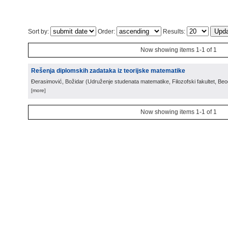
Sort by:
Order:
Results:
Now showing items 1-1 of 1
Rešenja diplomskih zadataka iz teorijske matematike
Đerasimović, Božidar
(
Udruženje studenata matematike, Filozofski fakultet, Be
[more]
Now showing items 1-1 of 1