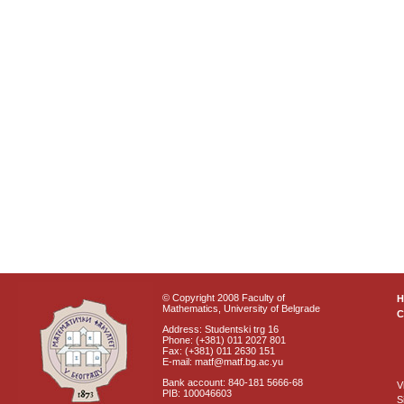
© Copyright 2008 Faculty of
Mathematics, University of Belgrade
C
Address: Studentski trg 16
Phone: (+381) 011 2027 801
Fax: (+381) 011 2630 151
E-mail: matf@matf.bg.ac.yu
Bank account: 840-181 5666-68
V
PIB: 100046603
S