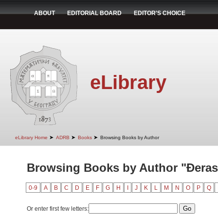
ABOUT
EDITORIAL BOARD
EDITOR'S CHOICE
eLibrary
➤
➤
➤
eLibrary Home
ADRB
Books
Browsing Books by Author
Browsing Books by Author "Đeras
0-9
A
B
C
D
E
F
G
H
I
J
K
L
M
N
O
P
Q
Or enter first few letters: