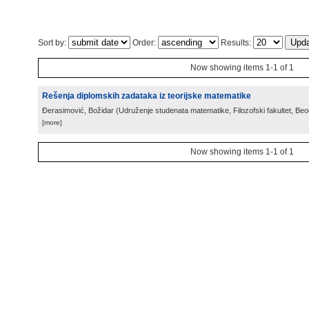
Sort by:
Order:
Results:
Now showing items 1-1 of 1
Rešenja diplomskih zadataka iz teorijske matematike
Đerasimović, Božidar
(
Udruženje studenata matematike, Filozofski fakultet, Be
[more]
Now showing items 1-1 of 1