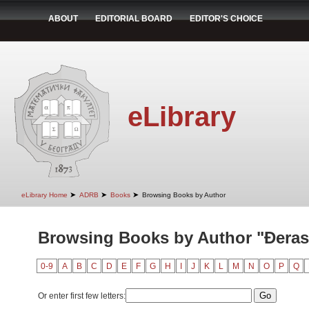
ABOUT
EDITORIAL BOARD
EDITOR'S CHOICE
eLibrary
➤
➤
➤
eLibrary Home
ADRB
Books
Browsing Books by Author
Browsing Books by Author "Đeras
0-9
A
B
C
D
E
F
G
H
I
J
K
L
M
N
O
P
Q
Or enter first few letters: