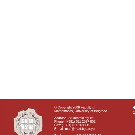
© Copyright 2008 Faculty of
Mathematics, University of Belgrade
C
Address: Studentski trg 16
Phone: (+381) 011 2027 801
Fax: (+381) 011 2630 151
E-mail: matf@matf.bg.ac.yu