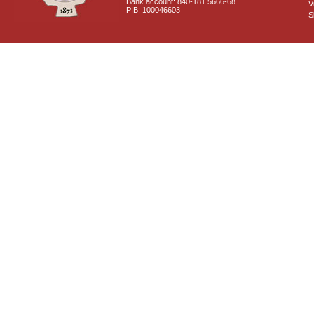
Bank account: 840-181 5666-68
V
PIB: 100046603
S