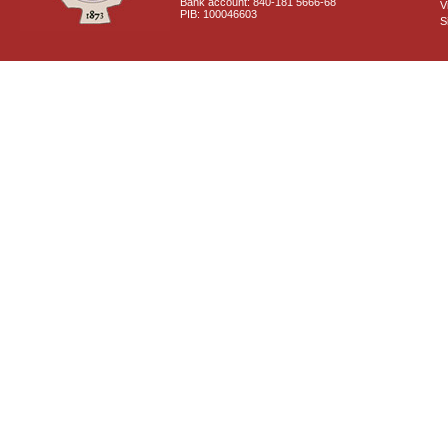
Bank account: 840-181 5666-68
V
PIB: 100046603
S