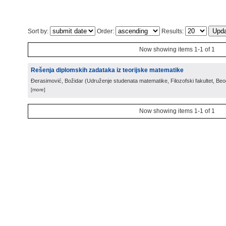
Sort by:
Order:
Results:
Now showing items 1-1 of 1
Rešenja diplomskih zadataka iz teorijske matematike
Đerasimović, Božidar
(
Udruženje studenata matematike, Filozofski fakultet, Be
[more]
Now showing items 1-1 of 1