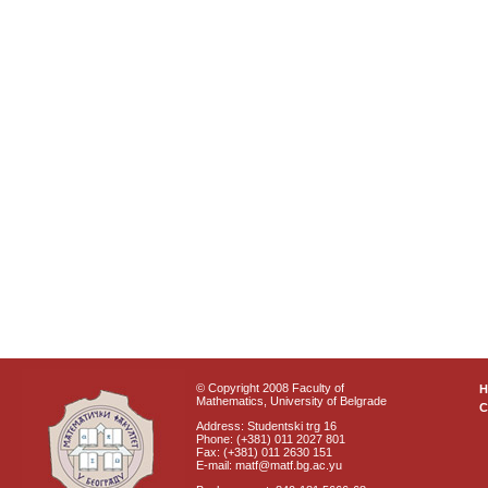
© Copyright 2008 Faculty of
Mathematics, University of Belgrade
C
Address: Studentski trg 16
Phone: (+381) 011 2027 801
Fax: (+381) 011 2630 151
E-mail: matf@matf.bg.ac.yu