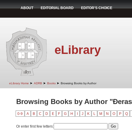
ABOUT
EDITORIAL BOARD
EDITOR'S CHOICE
eLibrary
➤
➤
➤
eLibrary Home
ADRB
Books
Browsing Books by Author
Browsing Books by Author "Đeras
0-9
A
B
C
D
E
F
G
H
I
J
K
L
M
N
O
P
Q
Or enter first few letters: