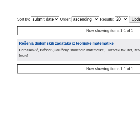
Sort by:
Order:
Results:
Now showing items 1-1 of 1
Rešenja diplomskih zadataka iz teorijske matematike
Đerasimović, Božidar
(
Udruženje studenata matematike, Filozofski fakultet, Be
[more]
Now showing items 1-1 of 1