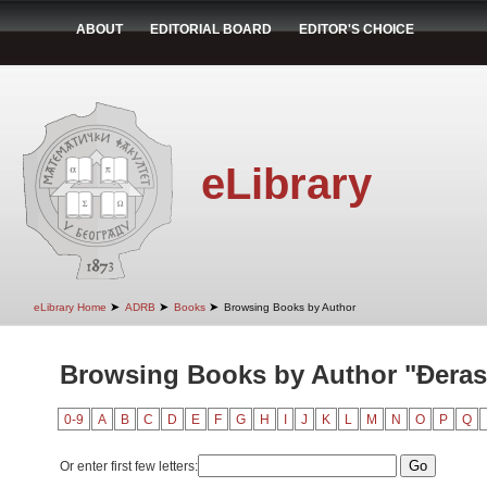
ABOUT
EDITORIAL BOARD
EDITOR'S CHOICE
eLibrary
➤
➤
➤
eLibrary Home
ADRB
Books
Browsing Books by Author
Browsing Books by Author "Đeras
0-9
A
B
C
D
E
F
G
H
I
J
K
L
M
N
O
P
Q
Or enter first few letters: