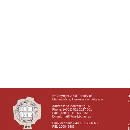
© Copyright 2008 Faculty of
Mathematics, University of Belgrade
C
Address: Studentski trg 16
Phone: (+381) 011 2027 801
Fax: (+381) 011 2630 151
E-mail: matf@matf.bg.ac.yu
Bank account: 840-181 5666-68
V
PIB: 100046603
S