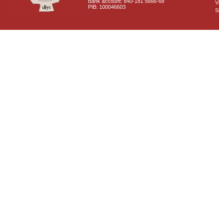
Bank account: 840-181 5666-68
V
PIB: 100046603
S