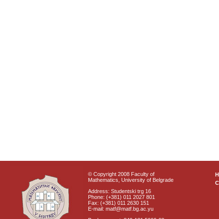
© Copyright 2008 Faculty of
Mathematics, University of Belgrade
C
Address: Studentski trg 16
Phone: (+381) 011 2027 801
Fax: (+381) 011 2630 151
E-mail: matf@matf.bg.ac.yu