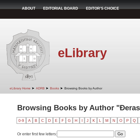
ABOUT
EDITORIAL BOARD
EDITOR'S CHOICE
eLibrary
➤
➤
➤
eLibrary Home
ADRB
Books
Browsing Books by Author
Browsing Books by Author "Đeras
0-9
A
B
C
D
E
F
G
H
I
J
K
L
M
N
O
P
Q
Or enter first few letters: