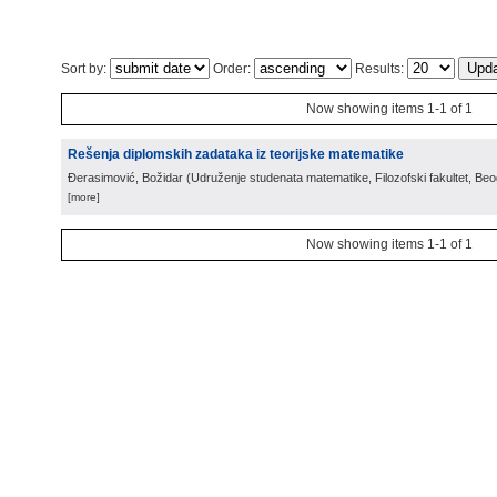
Sort by:
Order:
Results:
Now showing items 1-1 of 1
Rešenja diplomskih zadataka iz teorijske matematike
Đerasimović, Božidar
(
Udruženje studenata matematike, Filozofski fakultet, Be
[more]
Now showing items 1-1 of 1