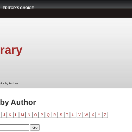
EDITOR'S CHOICE
rary
oks by Author
by Author
J
K
L
M
N
O
P
Q
R
S
T
U
V
W
X
Y
Z