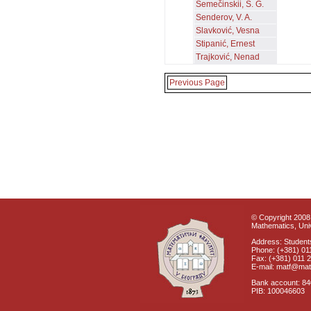
Semečinskii, S. G.
Senderov, V. A.
Slavković, Vesna
Stipanić, Ernest
Trajković, Nenad
Previous Page
© Copyright 2008 
Mathematics, Univ
Address: Students
Phone: (+381) 01
Fax: (+381) 011 
E-mail: matf@mat
Bank account: 8
PIB: 100046603