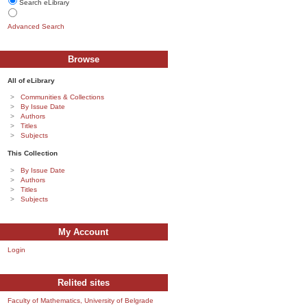
Search eLibrary
Advanced Search
Browse
All of eLibrary
Communities & Collections
By Issue Date
Authors
Titles
Subjects
This Collection
By Issue Date
Authors
Titles
Subjects
My Account
Login
Relited sites
Faculty of Mathematics, University of Belgrade