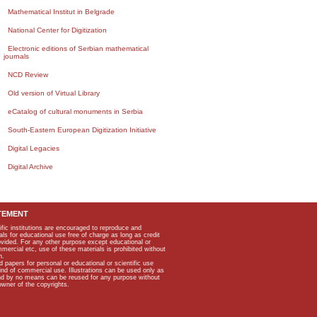
Mathematical Institut in Belgrade
National Center for Digitization
Electronic editions of Serbian mathematical
journals
NCD Review
Old version of Virtual Library
eCatalog of cultural monuments in Serbia
South-Eastern European Digitization Initiative
Digital Legacies
Digital Archive
TEMENT
ific institutions are encouraged to reproduce and
als for educational use free of charge as long as credit
rovided. For any other purpose except educational or
mmercial etc, use of these materials is prohibited without
n.
apers for personal or educational or scientific use
kind of commercial use. Illustrations can be used only as
and by no means can be reused for any purpose without
owner of the copyrights.