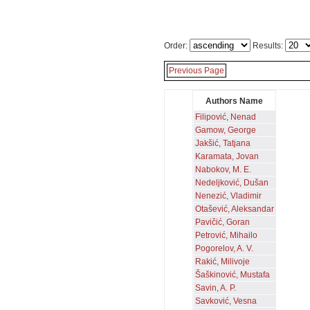
Order:
Results:
Previous Page
Authors Name
Filipović, Nenad
Gamow, George
Jakšić, Tatjana
Karamata, Jovan
Nabokov, M. E.
Nedeljković, Dušan
Nenezić, Vladimir
Otašević, Aleksandar
Pavičić, Goran
Petrović, Mihailo
Pogorelov, A. V.
Rakić, Milivoje
Šaškinović, Mustafa
Savin, A. P.
Savković, Vesna