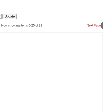
Now showing items 6-25 of 28
Next Page