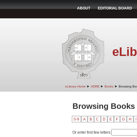
ABOUT
EDITORIAL BOARD
eLib
➤
➤
➤
eLibrary Home
ADRB
Books
Browsing Bo
Browsing Books 
0-9
A
B
C
D
E
F
G
H
I
Or enter first few letters: