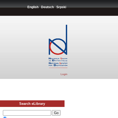
English
Deutsch
Srpski
Login
Search eLibrary