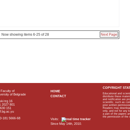
Now showing items 6-25 of 28
Next Page
COPYRIGHT STA
Faculty of
HOME
Educational and scient
ersity of Belgrade
CONTACT
distribute these materi
and notification are p
ki trg 16
scientific, such as co
1 2027 801
prior written permissio
2630 151
Readers may download p
only, and not for any 
f.bg.ac.yu
a part of the papers 
the permission of the 
40-181 5666-68
Visits:
Since May 14th, 2010.