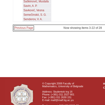
Šaškinović, Mustafa
Savin, A. P.
Savković, Vesna
Semečinskii, S. G.
Senderov, V. A.
Previous Page
Now showing items 3-22 of 28
© Copyright 2008 Faculty of
Mathematics, University of Belgrade
C
Address: Studentski trg 16
Phone: (+381) 011 2027 801
Fax: (+381) 011 2630 151
E-mail: matf@matf.bg.ac.yu