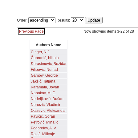
Order:
Results:
Previous Page
Now showing items 3-22 of 28
Authors Name
Cinger, N.J.
Čubranić, Nikola
Đerasimović, Božidar
Filipović, Nenad
Gamow, George
Jakšić, Tatjana
Karamata, Jovan
Nabokov, M. E.
Nedeljković, Dušan
Nenezić, Vladimir
Otašević, Aleksandar
Pavičić, Goran
Petrović, Mihailo
Pogorelov, A. V.
Rakić, Milivoje