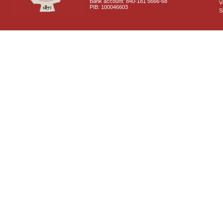
Bank account: 840-181 5666-68
V
PIB: 100046603
S