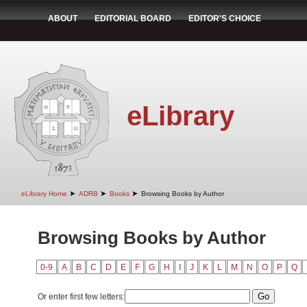
ABOUT
EDITORIAL BOARD
EDITOR'S CHOICE
eLibrary
➤
➤
➤
eLibrary Home
ADRB
Books
Browsing Books by Author
Browsing Books by Author
0-9
A
B
C
D
E
F
G
H
I
J
K
L
M
N
O
P
Q
Or enter first few letters: