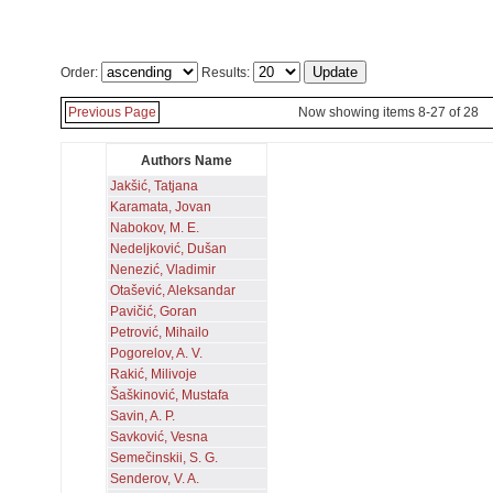
Order:
Results:
Previous Page
Now showing items 8-27 of 28
Authors Name
Jakšić, Tatjana
Karamata, Jovan
Nabokov, M. E.
Nedeljković, Dušan
Nenezić, Vladimir
Otašević, Aleksandar
Pavičić, Goran
Petrović, Mihailo
Pogorelov, A. V.
Rakić, Milivoje
Šaškinović, Mustafa
Savin, A. P.
Savković, Vesna
Semečinskii, S. G.
Senderov, V. A.