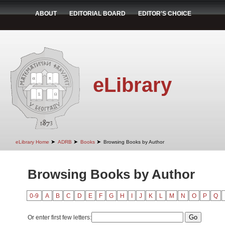
ABOUT
EDITORIAL BOARD
EDITOR'S CHOICE
eLibrary
➤
➤
➤
eLibrary Home
ADRB
Books
Browsing Books by Author
Browsing Books by Author
0-9
A
B
C
D
E
F
G
H
I
J
K
L
M
N
O
P
Q
Or enter first few letters: