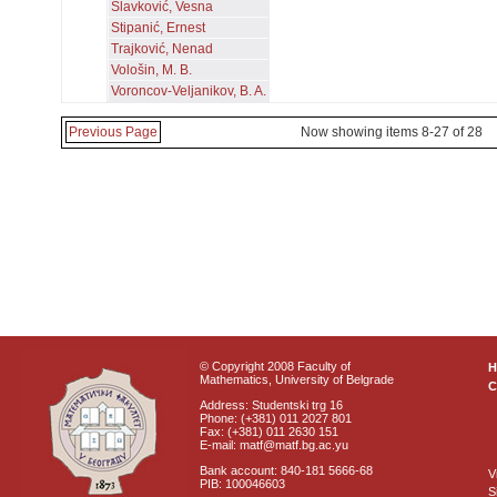
Slavković, Vesna
Stipanić, Ernest
Trajković, Nenad
Vološin, M. B.
Voroncov-Veljanikov, B. A.
Previous Page
Now showing items 8-27 of 28
© Copyright 2008 Faculty of
Mathematics, University of Belgrade
C
Address: Studentski trg 16
Phone: (+381) 011 2027 801
Fax: (+381) 011 2630 151
E-mail: matf@matf.bg.ac.yu
Bank account: 840-181 5666-68
V
PIB: 100046603
S