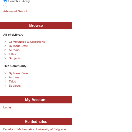
Search eLibrary
Advanced Search
Browse
All of eLibrary
Communities & Collections
By Issue Date
Authors
Titles
Subjects
This Community
By Issue Date
Authors
Titles
Subjects
My Account
Login
Relited sites
Faculty of Mathematics, University of Belgrade