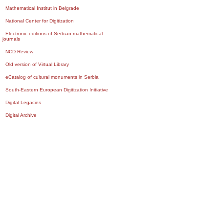
Mathematical Institut in Belgrade
National Center for Digitization
Electronic editions of Serbian mathematical
journals
NCD Review
Old version of Virtual Library
eCatalog of cultural monuments in Serbia
South-Eastern European Digitization Initiative
Digital Legacies
Digital Archive