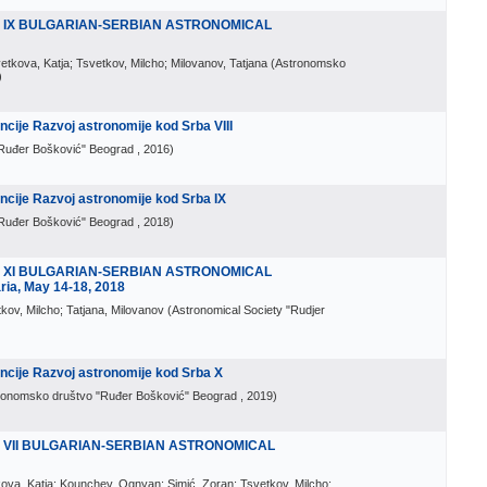
E IX BULGARIAN-SERBIAN ASTRONOMICAL
vetkova, Katja; Tsvetkov, Milcho; Milovanov, Tatjana
(
Astronomsko
)
ije Razvoj astronomije kod Srba VIII
Ruđer Bošković" Beograd
, 2016
)
cije Razvoj astronomije kod Srba IX
Ruđer Bošković" Beograd
, 2018
)
E XI BULGARIAN-SERBIAN ASTRONOMICAL
ia, May 14-18, 2018
tkov, Milcho; Tatjana, Milovanov
(
Astronomical Society "Rudjer
cije Razvoj astronomije kod Srba X
ronomsko društvo "Ruđer Bošković" Beograd
, 2019
)
 VII BULGARIAN-SERBIAN ASTRONOMICAL
etkova, Katja; Kounchev, Ognyan; Simić, Zoran; Tsvetkov, Milcho;