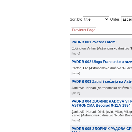
Sort by:
Order:
Previous Page
PADRB 001 Zvezde i atomi
Eddington, Arthur
(
Astronomsko društvo "
[more]
PADRB 002 Uloga Francuske u razv
Cartan, Elie
(
Astronomsko društvo "Ruđer
[more]
PADRB 003 Zapisi i sećanja na Ast
Janković, Nenad
(
Astronomsko društvo "
[more]
PADRB 004 ZВОRNIК RАDОVА VI
ASTRONOMA Beograd 9-11.V 1984
Janković, Nenad; Dimitrijević, Milan; Milog
Žarko
(
Astronomsko društvo "Ruđer Bošk
[more]
PADRB 005 ЗБОРНИК РАДОВА С