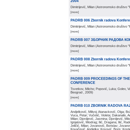
2004
Dimitrijević, Milan
(
Astronomsko društvo "
[more]
PADRB 006 Zbornik radova Konferenc
Dimitrijević, Milan
(
Astronomsko društvo "
[more]
PADRB 007 ЗБОРНИК РАДОВА КО
Dimitrijević, Milan
(
Astronomsko društvo "
[more]
PADRB 008 Zbornik radova Konferen
Dimitrijević, Milan
(
Astronomsko društvo "
[more]
PADRB 009 PROCEEDINGS OF TH
CONFERENCE
Tsvetkov, Milcho; Popović, Luka; Golev, Vale
Beograd
, 2009
)
[more]
PADRB 010 ZBORNIK RADOVA RA
Andjelković, Milivoj; Atanacković, Olga; B
Vuca, Petar; Vučetić, Violeta; Dakanalis, Ar
Milan; Djordjević, Jasmina; Djordjević, Mil
Ignjatović, Miodrag; Ilić, Dragana; Ilić, R
Jeličić, Milan; Jovanović, Borislav; Jovano
Kovačević, Andjelka; Kosović, Boris; Kos