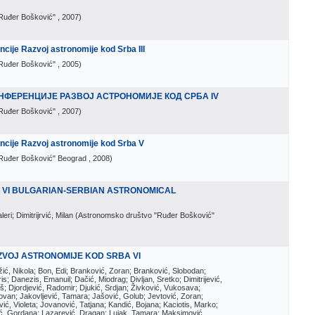
Ruđer Bošković"
, 2007
)
ije Razvoj astronomije kod Srba III
Ruđer Bošković"
, 2005
)
НФЕРЕНЦИЈЕ РАЗВОЈ АСТРОНОМИЈЕ КОД СРБА IV
Ruđer Bošković"
, 2007
)
cije Razvoj astronomije kod Srba V
Ruđer Bošković" Beograd
, 2008
)
E VI BULGARIAN-SERBIAN ASTRONOMICAL
ri; Dimitrijrvić, Milan
(
Astronomsko društvo "Ruđer Bošković"
ZVOJ ASTRONOMIJE KOD SRBA VI
ožić, Nikola; Bon, Edi; Branković, Zoran; Branković, Slobodan;
is; Danezis, Emanuil; Dačić, Miodrag; Divljan, Sretko; Dimitrijević,
oš; Djordjević, Radomir; Djukić, Srdjan; Živković, Vukosava;
adovan; Jakovljević, Tamara; Jašović, Golub; Jevtović, Zoran;
vić, Violeta; Jovanović, Tatjana; Kandić, Bojana; Kaciotis, Marko;
tić, Gordana; Lazarević, Dragan; Lujak, Tamara; Maksimović,