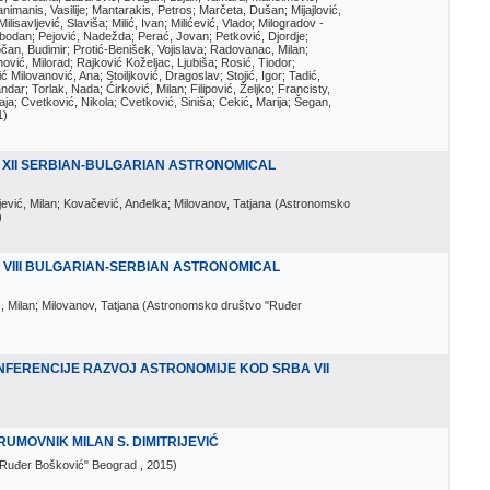
imanis, Vasilije; Mantarakis, Petros; Marčeta, Dušan; Mijajlović,
lisavljević, Slaviša; Milić, Ivan; Milićević, Vlado; Milogradov -
lobodan; Pejović, Nadežda; Perać, Jovan; Petković, Djordje;
čan, Budimir; Protić-Benišek, Vojislava; Radovanac, Milan;
vić, Milorad; Rajković Koželjac, Ljubiša; Rosić, Tiodor;
ć Milovanović, Ana; Stoiljković, Dragoslav; Stojić, Igor; Tadić,
andar; Torlak, Nada; Ćirković, Milan; Filipović, Željko; Francisty,
ja; Cvetković, Nikola; Cvetković, Siniša; Cekić, Marija; Šegan,
1
)
 XII SERBIAN-BULGARIAN ASTRONOMICAL
ijević, Milan; Kovačević, Anđelka; Milovanov, Tatjana
(
Astronomsko
)
 VIII BULGARIAN-SERBIAN ASTRONOMICAL
ć, Milan; Milovanov, Tatjana
(
Astronomsko društvo "Ruđer
NFERENCIJE RAZVOJ ASTRONOMIJE KOD SRBA VII
UMOVNIK MILAN S. DIMITRIJEVIĆ
"Ruđer Bošković" Beograd
, 2015
)