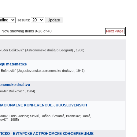
Results:
Now showing items 9-28 of 40
Next Page
Ruđer Bošković" (Astronomsko društvo Beograd)
, 1938
)
oju matematike
 Bošković" (Jugoslovensko astronomsko društvo
, 1941
)
ronomsko društvo
Ruđer Bošković"
, 1984
)
I NACIONALNE KONFERENCUE JUGOSLOVENSКIH
radov-Turin, Jelena; Slavić, Dušan; Ševarlić, Branislav; Dadić,
ović"
, 1985
)
РПСКО - БУГАРСКЕ АСТРОНОМСКЕ КОНФЕРЕНЦИЈЕ