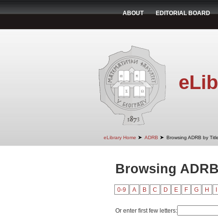
ABOUT
EDITORIAL BOARD
eLib
➤
➤
eLibrary Home
ADRB
Browsing ADRB by Titl
Browsing ADRB 
0-9
A
B
C
D
E
F
G
H
I
Or enter first few letters: