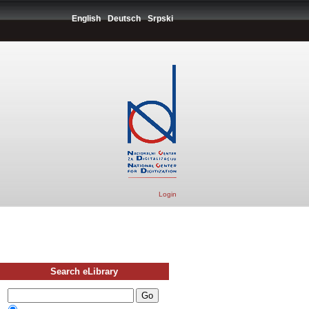
English
Deutsch
Srpski
Login
Search eLibrary