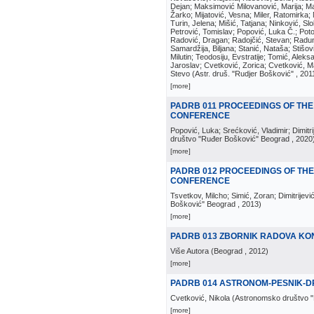
Dejan; Maksimović Milovanović, Marija; Man
Žarko; Mijatović, Vesna; Miler, Ratomirka; Mi
Turin, Jelena; Mišić, Tatjana; Ninković, S
Petrović, Tomislav; Popović, Luka Č.; Poto
Radović, Dragan; Radojčić, Stevan; Raduno
Samardžija, Biljana; Stanić, Nataša; Stišovi
Milutin; Teodosiju, Evstratije; Tomić, Aleks
Jaroslav; Cvetković, Zorica; Cvetković, Ma
Stevo
(
Astr. druš. "Rudjer Bošković"
, 201
[more]
PADRB 011 PROCEEDINGS OF THE
CONFERENCE
Popović, Luka; Srećković, Vladimir; Dimitr
društvo "Ruđer Bošković" Beograd
, 2020
[more]
PADRB 012 PROCEEDINGS OF THE
CONFERENCE
Tsvetkov, Milcho; Simić, Zoran; Dimitrijevi
Bošković" Beograd
, 2013
)
[more]
PADRB 013 ZBORNIK RADOVA KO
Više Autora
(
Beograd
, 2012
)
[more]
PADRB 014 ASTRONOM-PESNIK-DR
Cvetković, Nikola
(
Astronomsko društvo 
[more]