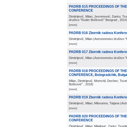
PADRB 015 PROCEEDINGS OF TH
CONFERENCE
Dimitrijević, Milan; Jevremović, Darko; Ts
društvo "Ruđer Bošković" Beograd
, 2014
[more]
PADRB 016 Zbornik radova Konferenc
Dimitrijević, Milan
(
Astronomsko društvo "
[more]
PADRB 017 Zbornik radova Konferen
Dimitrijević, Milan
(
Astronomsko društvo "
[more]
PADRB 018 PROCEEDINGS OF TH
CONFERENCE, Belogradchik, Bulgar
Milan, Dimitrijević; Momchil, Dechev; Tsve
Bošković"
, 2018
)
[more]
PADRB 019 Zbornik radova Konferen
Dimitrijević, Milan; Milovanov, Tatjana
(
Ast
[more]
PADRB 020 PROCEEDINGS OF THE
CONFERENCE
Dimitrijević, Milan; Mijajlovic, Zarko; Tsv