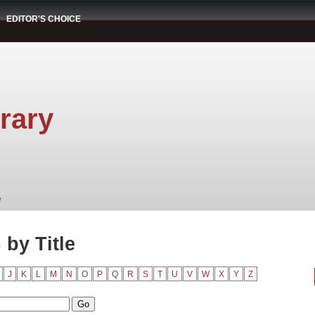
EDITOR'S CHOICE
rary
e
by Title
J
K
L
M
N
O
P
Q
R
S
T
U
V
W
X
Y
Z