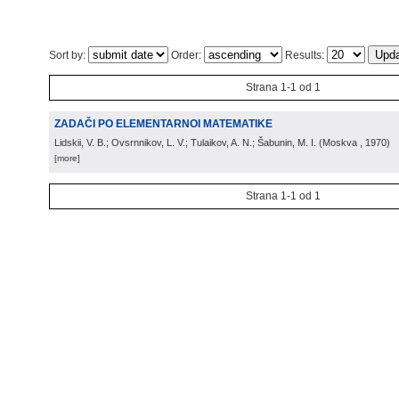
Sort by:
Order:
Results:
Strana 1-1 od 1
ZADAČI PO ELEMENTARNOI MATEMATIKE
Lidskii, V. B.; Ovsrnnikov, L. V.; Tulaikov, A. N.; Šabunin, M. I.
(
Moskva
, 1970
)
[more]
Strana 1-1 od 1