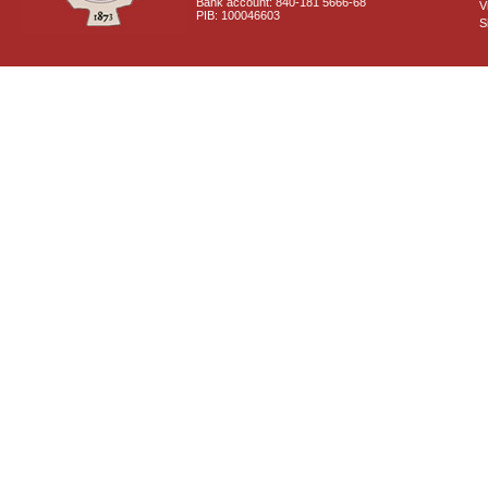
Bank account: 840-181 5666-68
V
PIB: 100046603
S