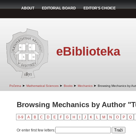
ABOUT
EDITORIAL BOARD
EDITOR'S CHOICE
eBiblioteka
➤
➤
➤
➤
Početna
Mathematical Sciences
Books
Mechanics
Browsing Mechanics by Aut
Browsing Mechanics by Author "Tu
0-9
A
B
C
D
E
F
G
H
I
J
K
L
M
N
O
P
Q
Or enter first few letters: