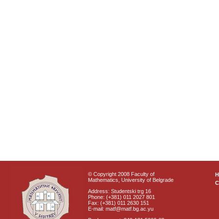
© Copyright 2008 Faculty of
Mathematics, University of Belgrade
C
Address: Studentski trg 16
Phone: (+381) 011 2027 801
Fax: (+381) 011 2630 151
E-mail: matf@matf.bg.ac.yu