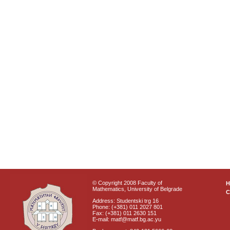
© Copyright 2008 Faculty of
Mathematics, University of Belgrade
C
Address: Studentski trg 16
Phone: (+381) 011 2027 801
Fax: (+381) 011 2630 151
E-mail: matf@matf.bg.ac.yu