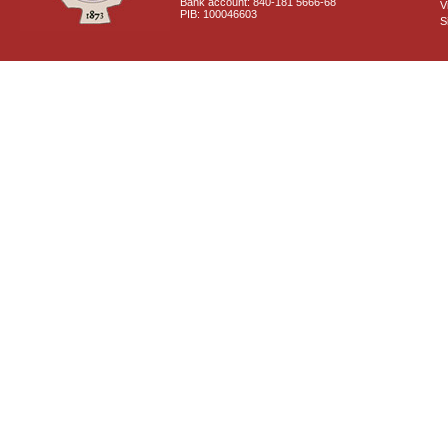
Bank account: 840-181 5666-68
V
PIB: 100046603
S