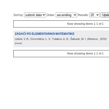
Sort by:
Order:
Results:
Now showing items 1-1 of 1
ZADAČI PO ELEMENTARNOI MATEMATIKE
Lidskii, V. B.; Ovsrnnikov, L. V.; Tulaikov, A. N.; Šabunin, M. I.
(
Moskva
, 1970
)
[more]
Now showing items 1-1 of 1