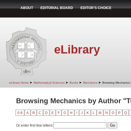
ABOUT
EDITORIAL BOARD
EDITOR'S CHOICE
eLibrary
➤
➤
➤
➤
eLibrary Home
Mathematical Sciences
Books
Mechanics
Browsing Mechanics 
Browsing Mechanics by Author "Tu
0-9
A
B
C
D
E
F
G
H
I
J
K
L
M
N
O
P
Q
Or enter first few letters: