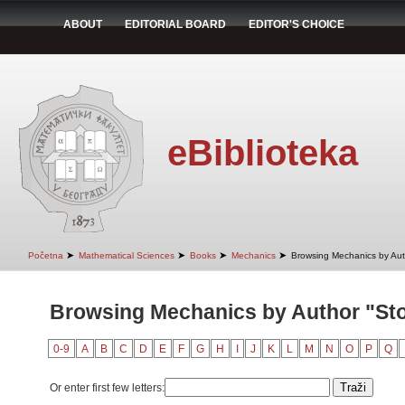
ABOUT
EDITORIAL BOARD
EDITOR'S CHOICE
eBiblioteka
➤
➤
➤
➤
Početna
Mathematical Sciences
Books
Mechanics
Browsing Mechanics by Aut
Browsing Mechanics by Author "Sto
0-9
A
B
C
D
E
F
G
H
I
J
K
L
M
N
O
P
Q
Or enter first few letters: