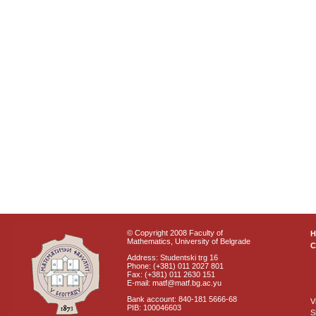
© Copyright 2008 Faculty of
Mathematics, University of Belgrade
C
Address: Studentski trg 16
Phone: (+381) 011 2027 801
Fax: (+381) 011 2630 151
E-mail: matf@matf.bg.ac.yu
Bank account: 840-181 5666-68
V
PIB: 100046603
S