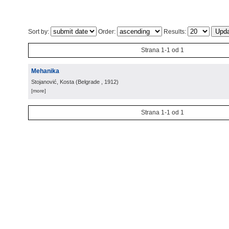
Sort by:
Order:
Results:
Strana 1-1 od 1
Mehanika
Stojanović, Kosta
(
Belgrade
, 1912
)
[more]
Strana 1-1 od 1