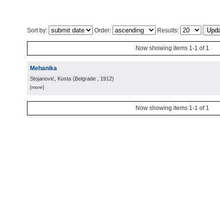
Sort by:
Order:
Results:
Now showing items 1-1 of 1
Mehanika
Stojanović, Kosta
(
Belgrade
, 1912
)
[more]
Now showing items 1-1 of 1