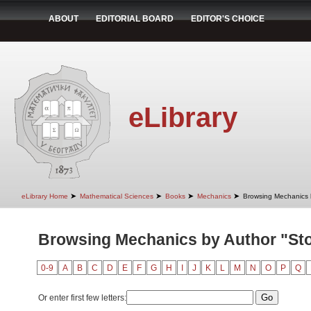
ABOUT
EDITORIAL BOARD
EDITOR'S CHOICE
eLibrary
➤
➤
➤
➤
eLibrary Home
Mathematical Sciences
Books
Mechanics
Browsing Mechanics 
Browsing Mechanics by Author "Sto
0-9
A
B
C
D
E
F
G
H
I
J
K
L
M
N
O
P
Q
Or enter first few letters: