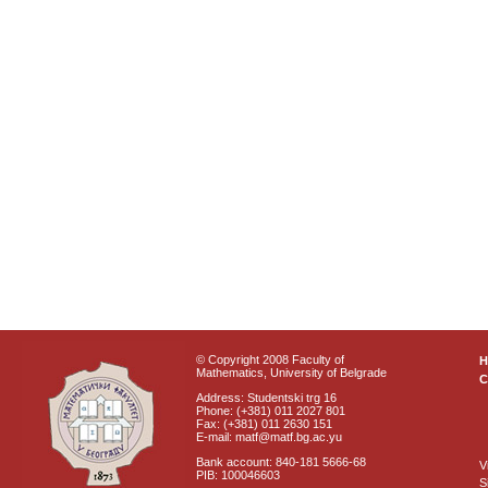
© Copyright 2008 Faculty of
Mathematics, University of Belgrade
C
Address: Studentski trg 16
Phone: (+381) 011 2027 801
Fax: (+381) 011 2630 151
E-mail: matf@matf.bg.ac.yu
Bank account: 840-181 5666-68
V
PIB: 100046603
S