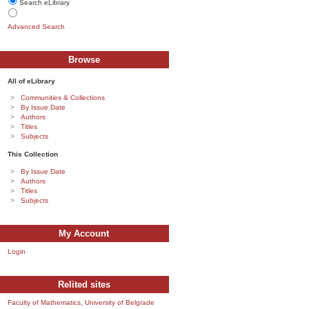
Search eLibrary
Advanced Search
Browse
All of eLibrary
Communities & Collections
By Issue Date
Authors
Titles
Subjects
This Collection
By Issue Date
Authors
Titles
Subjects
My Account
Login
Relited sites
Faculty of Mathematics, University of Belgrade