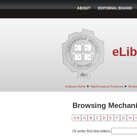
ABOUT
EDITORIAL BOARD
eLib
➤
➤
eLibrary Home
Mathematical Sciences
Book
Browsing Mechanic
0-9
A
B
C
D
E
F
G
H
I
Or enter first few letters: