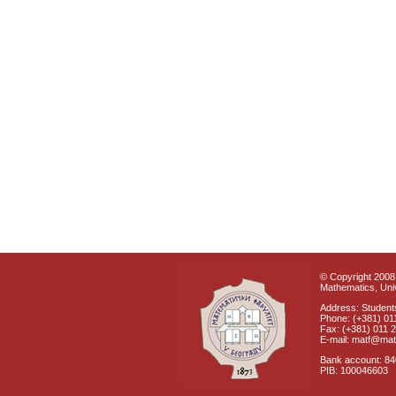
© Copyright 2008 
Mathematics, Univ
Address: Students
Phone: (+381) 01
Fax: (+381) 011 
E-mail: matf@mat
Bank account: 8
PIB: 100046603