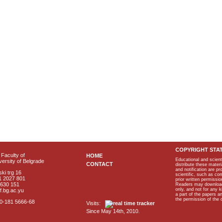
COPYRIGHT STA
Faculty of
HOME
Educational and scient
ersity of Belgrade
CONTACT
distribute these materi
and notification are p
ki trg 16
scientific, such as co
1 2027 801
prior written permissio
2630 151
Readers may download p
only, and not for any 
f.bg.ac.yu
a part of the papers 
the permission of the 
40-181 5666-68
Visits:
Since May 14th, 2010.