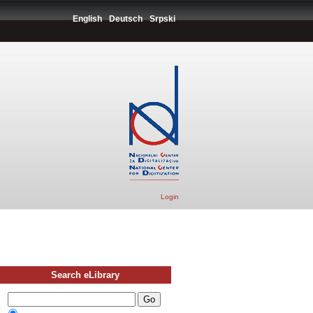
English
Deutsch
Srpski
Login
Search eLibrary