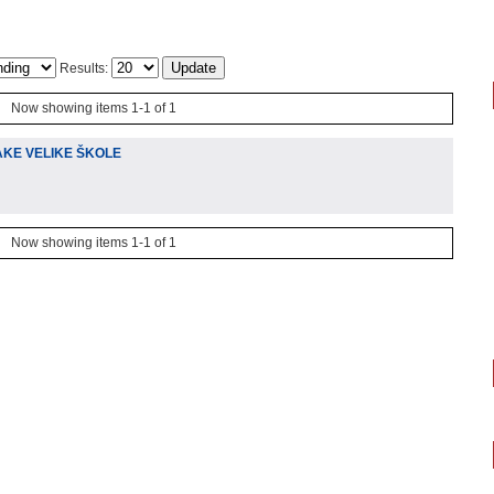
Results:
Now showing items 1-1 of 1
AKE VELIKE ŠKOLE
Now showing items 1-1 of 1