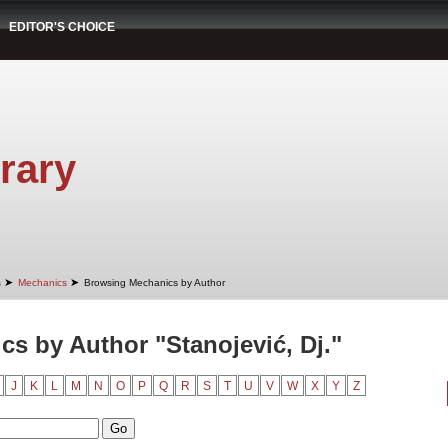
EDITOR'S CHOICE
rary
➤
➤
s
Mechanics
Browsing Mechanics by Author
s by Author "Stanojević, Dj."
J
K
L
M
N
O
P
Q
R
S
T
U
V
W
X
Y
Z