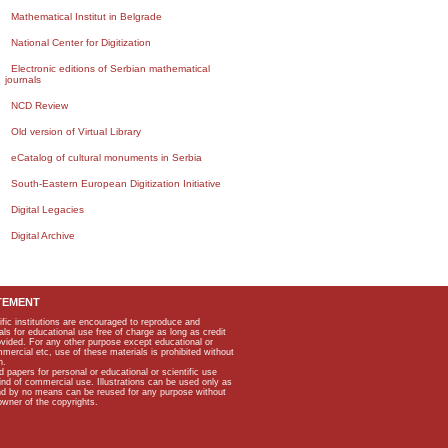
Mathematical Institut in Belgrade
National Center for Digitization
Electronic editions of Serbian mathematical
journals
NCD Review
Old version of Virtual Library
eCatalog of cultural monuments in Serbia
South-Eastern European Digitization Initiative
Digital Legacies
Digital Archive
TEMENT
ific institutions are encouraged to reproduce and
als for educational use free of charge as long as credit
rovided. For any other purpose except educational or
mmercial etc, use of these materials is prohibited without
n.
apers for personal or educational or scientific use
kind of commercial use. Illustrations can be used only as
and by no means can be reused for any purpose without
owner of the copyrights.