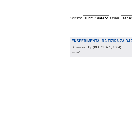
Sort by:
Order:
EKSPERIMENTALNA FIZIKA ZA DJ
Stanojević, Dj.
(
BEOGRAD
, 1904
)
[more]