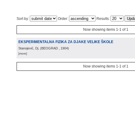
Sort by:
Order:
Results:
Now showing items 1-1 of 1
EKSPERIMENTALNA FIZIKA ZA DJAKE VELIKE ŠKOLE
Stanojević, Dj.
(
BEOGRAD
, 1904
)
[more]
Now showing items 1-1 of 1