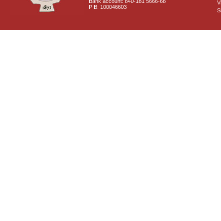
Bank account: 840-181 5666-68
V
PIB: 100046603
S