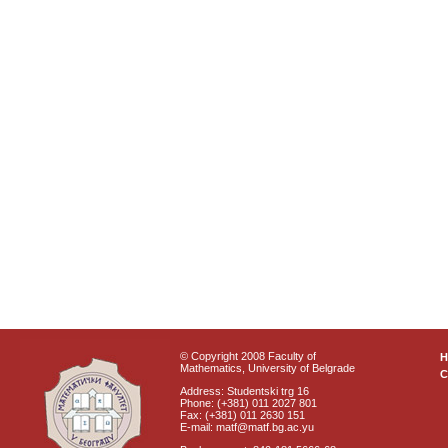
© Copyright 2008 Faculty of
Mathematics, University of Belgrade
C
Address: Studentski trg 16
Phone: (+381) 011 2027 801
Fax: (+381) 011 2630 151
E-mail: matf@matf.bg.ac.yu