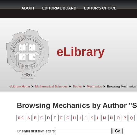
ABOUT
EDITORIAL BOARD
EDITOR'S CHOICE
eLibrary
➤
➤
➤
➤
eLibrary Home
Mathematical Sciences
Books
Mechanics
Browsing Mechanics 
Browsing Mechanics by Author "St
0-9
A
B
C
D
E
F
G
H
I
J
K
L
M
N
O
P
Q
Or enter first few letters: