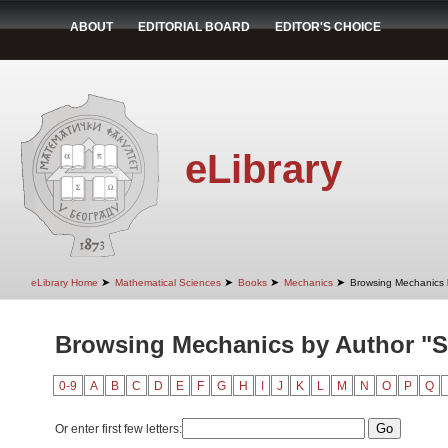
ABOUT
EDITORIAL BOARD
EDITOR'S CHOICE
eLibrary
➤
➤
➤
➤
eLibrary Home
Mathematical Sciences
Books
Mechanics
Browsing Mechanics 
Browsing Mechanics by Author "St
0-9
A
B
C
D
E
F
G
H
I
J
K
L
M
N
O
P
Q
Or enter first few letters: