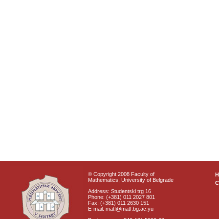
© Copyright 2008 Faculty of
Mathematics, University of Belgrade
C
Address: Studentski trg 16
Phone: (+381) 011 2027 801
Fax: (+381) 011 2630 151
E-mail: matf@matf.bg.ac.yu