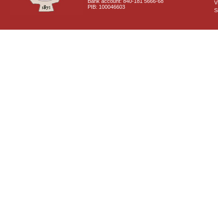
Bank account: 840-181 5666-68
V
PIB: 100046603
S