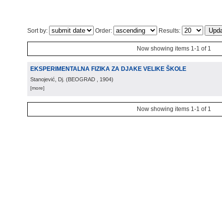
Sort by:
Order:
Results:
Now showing items 1-1 of 1
EKSPERIMENTALNA FIZIKA ZA DJAKE VELIKE ŠKOLE
Stanojević, Dj.
(
BEOGRAD
, 1904
)
[more]
Now showing items 1-1 of 1