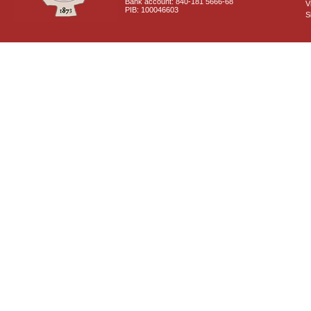
Bank account: 840-181 5666-68
V
PIB: 100046603
S