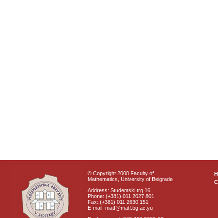
© Copyright 2008 Faculty of
Mathematics, University of Belgrade
C
Address: Studentski trg 16
Phone: (+381) 011 2027 801
Fax: (+381) 011 2630 151
E-mail: matf@matf.bg.ac.yu