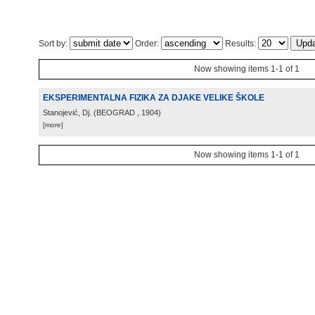
Sort by:
Order:
Results:
Now showing items 1-1 of 1
EKSPERIMENTALNA FIZIKA ZA DJAKE VELIKE ŠKOLE
Stanojević, Dj.
(
BEOGRAD
, 1904
)
[more]
Now showing items 1-1 of 1