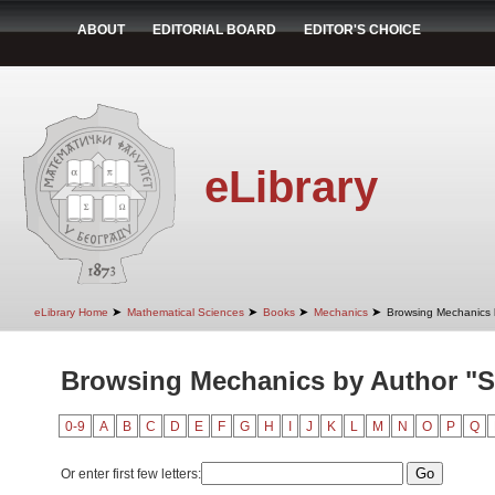
ABOUT
EDITORIAL BOARD
EDITOR'S CHOICE
eLibrary
➤
➤
➤
➤
eLibrary Home
Mathematical Sciences
Books
Mechanics
Browsing Mechanics 
Browsing Mechanics by Author "St
0-9
A
B
C
D
E
F
G
H
I
J
K
L
M
N
O
P
Q
Or enter first few letters: