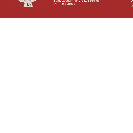
Bank account: 840-181 5666-68
V
PIB: 100046603
S