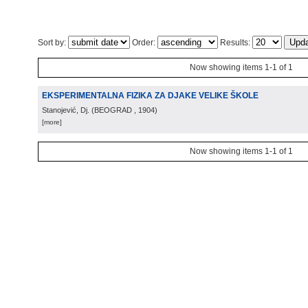
Sort by:
Order:
Results:
Now showing items 1-1 of 1
EKSPERIMENTALNA FIZIKA ZA DJAKE VELIKE ŠKOLE
Stanojević, Dj.
(
BEOGRAD
, 1904
)
[more]
Now showing items 1-1 of 1