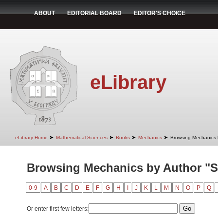
ABOUT
EDITORIAL BOARD
EDITOR'S CHOICE
eLibrary
➤
➤
➤
➤
eLibrary Home
Mathematical Sciences
Books
Mechanics
Browsing Mechanics 
Browsing Mechanics by Author "St
0-9
A
B
C
D
E
F
G
H
I
J
K
L
M
N
O
P
Q
Or enter first few letters: