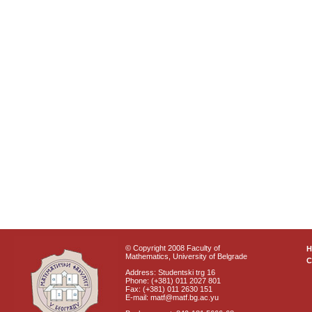
© Copyright 2008 Faculty of
Mathematics, University of Belgrade
C
Address: Studentski trg 16
Phone: (+381) 011 2027 801
Fax: (+381) 011 2630 151
E-mail: matf@matf.bg.ac.yu