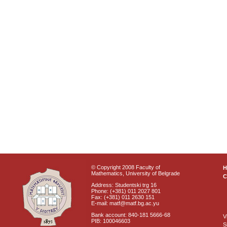
© Copyright 2008 Faculty of
Mathematics, University of Belgrade
C
Address: Studentski trg 16
Phone: (+381) 011 2027 801
Fax: (+381) 011 2630 151
E-mail: matf@matf.bg.ac.yu
Bank account: 840-181 5666-68
V
PIB: 100046603
S