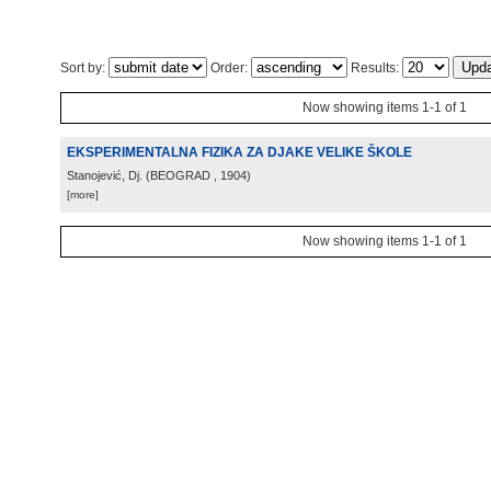
Sort by:
Order:
Results:
Now showing items 1-1 of 1
EKSPERIMENTALNA FIZIKA ZA DJAKE VELIKE ŠKOLE
Stanojević, Dj.
(
BEOGRAD
, 1904
)
[more]
Now showing items 1-1 of 1