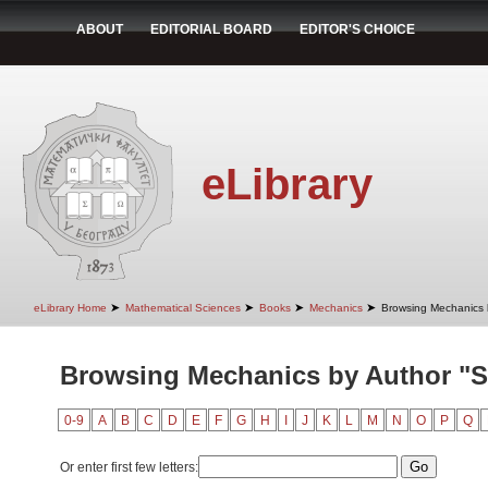
ABOUT
EDITORIAL BOARD
EDITOR'S CHOICE
eLibrary
➤
➤
➤
➤
eLibrary Home
Mathematical Sciences
Books
Mechanics
Browsing Mechanics 
Browsing Mechanics by Author "St
0-9
A
B
C
D
E
F
G
H
I
J
K
L
M
N
O
P
Q
Or enter first few letters: