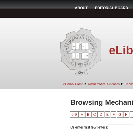
ABOUT
EDITORIAL BOARD
eLib
➤
➤
eLibrary Home
Mathematical Sciences
Book
Browsing Mechanic
0-9
A
B
C
D
E
F
G
H
I
Or enter first few letters: