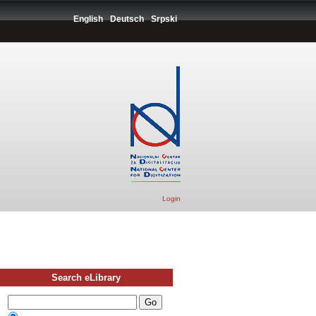
English
Deutsch
Srpski
Login
Search eLibrary