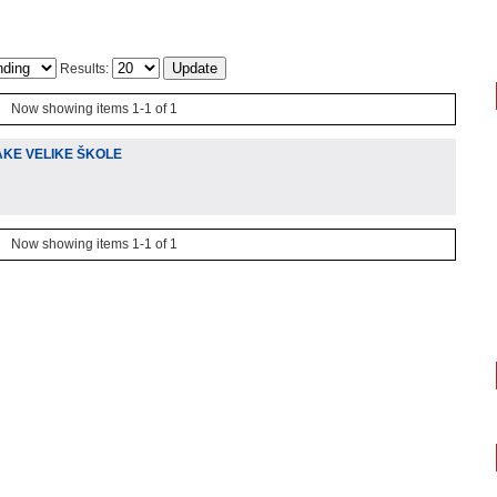
Results:
Now showing items 1-1 of 1
AKE VELIKE ŠKOLE
Now showing items 1-1 of 1