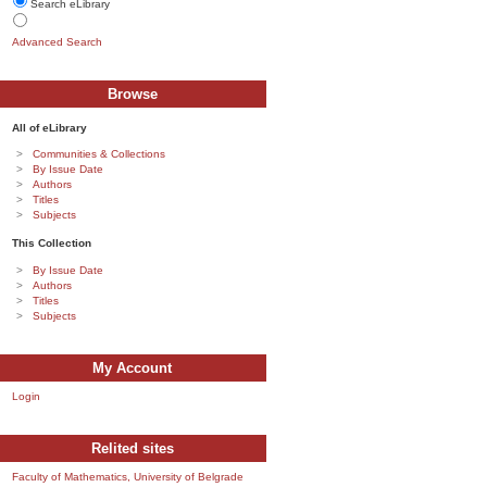
Search eLibrary
Advanced Search
Browse
All of eLibrary
Communities & Collections
By Issue Date
Authors
Titles
Subjects
This Collection
By Issue Date
Authors
Titles
Subjects
My Account
Login
Relited sites
Faculty of Mathematics, University of Belgrade