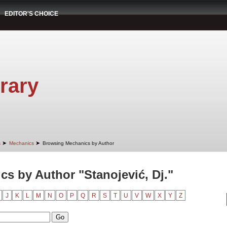
EDITOR'S CHOICE
rary
➤
➤
s
Mechanics
Browsing Mechanics by Author
s by Author "Stanojević, Dj."
J
K
L
M
N
O
P
Q
R
S
T
U
V
W
X
Y
Z