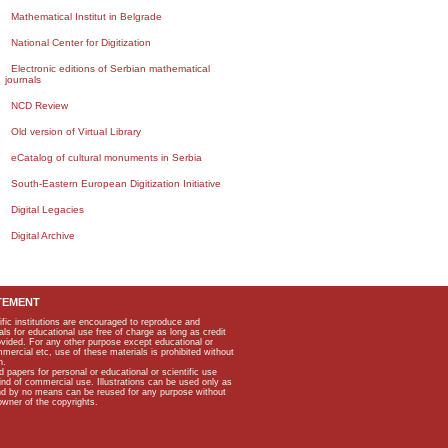
Mathematical Institut in Belgrade
National Center for Digitization
Electronic editions of Serbian mathematical
journals
NCD Review
Old version of Virtual Library
eCatalog of cultural monuments in Serbia
South-Eastern European Digitization Initiative
Digital Legacies
Digital Archive
TEMENT
ific institutions are encouraged to reproduce and
als for educational use free of charge as long as credit
rovided. For any other purpose except educational or
mmercial etc, use of these materials is prohibited without
n.
apers for personal or educational or scientific use
kind of commercial use. Illustrations can be used only as
and by no means can be reused for any purpose without
owner of the copyrights.