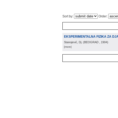
Sort by:
Order:
EKSPERIMENTALNA FIZIKA ZA DJ
Stanojević, Dj.
(
BEOGRAD
, 1904
)
[more]