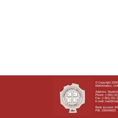
© Copyright 2008 
Mathematics, Univ
Address: Students
Phone: (+381) 01
Fax: (+381) 011 
E-mail: matf@mat
Bank account: 8
PIB: 100046603