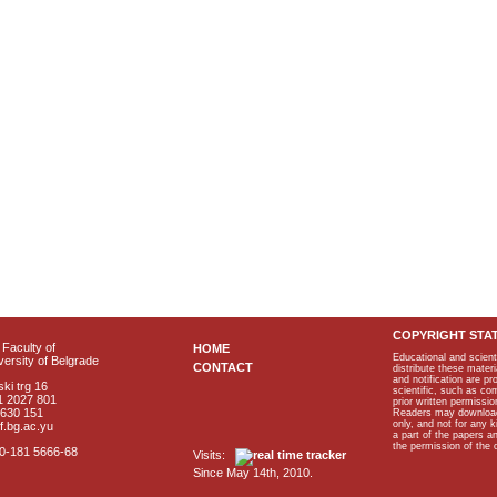
COPYRIGHT STA
Faculty of
HOME
Educational and scient
ersity of Belgrade
CONTACT
distribute these materi
and notification are p
ki trg 16
scientific, such as co
1 2027 801
prior written permissio
2630 151
Readers may download p
only, and not for any 
f.bg.ac.yu
a part of the papers 
the permission of the 
40-181 5666-68
Visits:
Since May 14th, 2010.