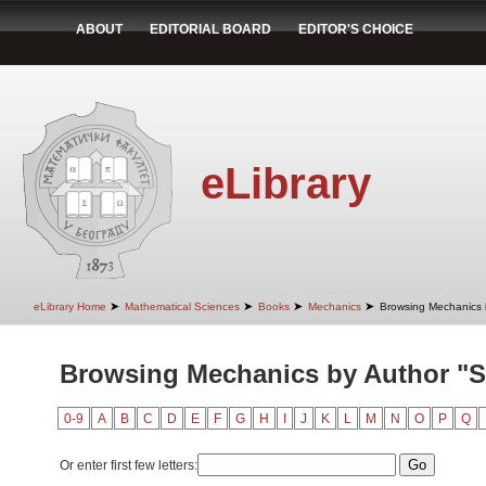
ABOUT
EDITORIAL BOARD
EDITOR'S CHOICE
eLibrary
➤
➤
➤
➤
eLibrary Home
Mathematical Sciences
Books
Mechanics
Browsing Mechanics 
Browsing Mechanics by Author "St
0-9
A
B
C
D
E
F
G
H
I
J
K
L
M
N
O
P
Q
Or enter first few letters: