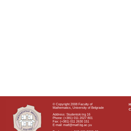
© Copyright 2008 Faculty of
Mathematics, University of Belgrade
C
Address: Studentski trg 16
Phone: (+381) 011 2027 801
Fax: (+381) 011 2630 151
E-mail: matf@matf.bg.ac.yu