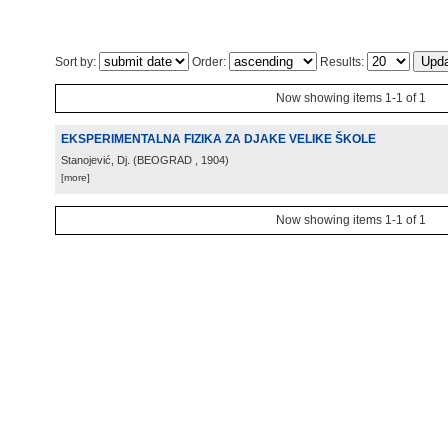
Sort by:
Order:
Results:
Now showing items 1-1 of 1
EKSPERIMENTALNA FIZIKA ZA DJAKE VELIKE ŠKOLE
Stanojević, Dj.
(
BEOGRAD
, 1904
)
[more]
Now showing items 1-1 of 1