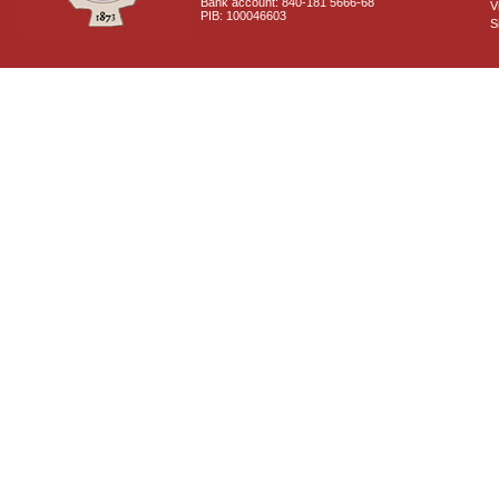
Bank account: 840-181 5666-68
V
PIB: 100046603
S