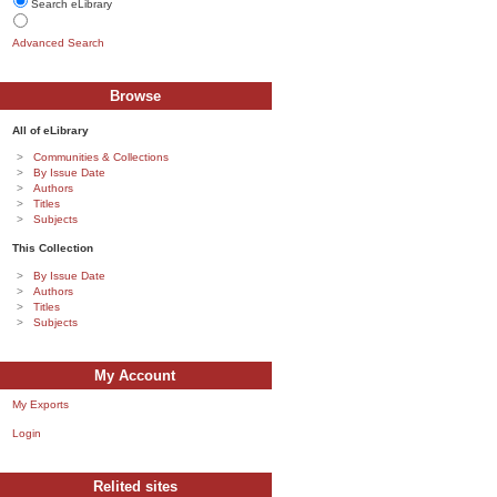
Search eLibrary
Advanced Search
Browse
All of eLibrary
Communities & Collections
By Issue Date
Authors
Titles
Subjects
This Collection
By Issue Date
Authors
Titles
Subjects
My Account
My Exports
Login
Relited sites