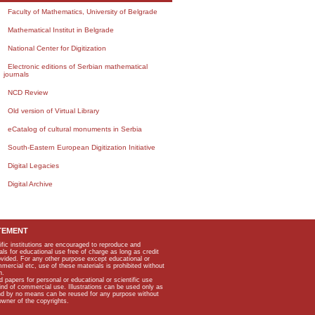
Faculty of Mathematics, University of Belgrade
Mathematical Institut in Belgrade
National Center for Digitization
Electronic editions of Serbian mathematical
journals
NCD Review
Old version of Virtual Library
eCatalog of cultural monuments in Serbia
South-Eastern European Digitization Initiative
Digital Legacies
Digital Archive
TEMENT
ific institutions are encouraged to reproduce and
als for educational use free of charge as long as credit
rovided. For any other purpose except educational or
mmercial etc, use of these materials is prohibited without
n.
apers for personal or educational or scientific use
kind of commercial use. Illustrations can be used only as
and by no means can be reused for any purpose without
owner of the copyrights.