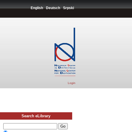
English
Deutsch
Srpski
Login
Search eLibrary