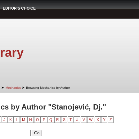
EDITOR'S CHOICE
rary
➤
➤
s
Mechanics
Browsing Mechanics by Author
s by Author "Stanojević, Dj."
J
K
L
M
N
O
P
Q
R
S
T
U
V
W
X
Y
Z