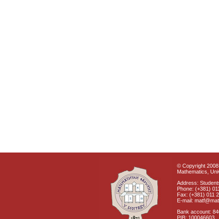
© Copyright 2008 
Mathematics, Univ
Address: Students
Phone: (+381) 01
Fax: (+381) 011 
E-mail: matf@mat
Bank account: 8
PIB: 100046603