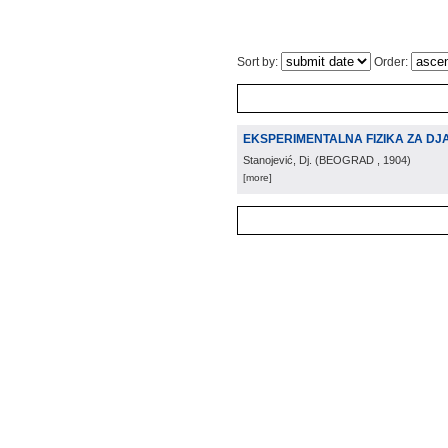
Sort by:
Order:
EKSPERIMENTALNA FIZIKA ZA DJ
Stanojević, Dj.
(
BEOGRAD
, 1904
)
[more]