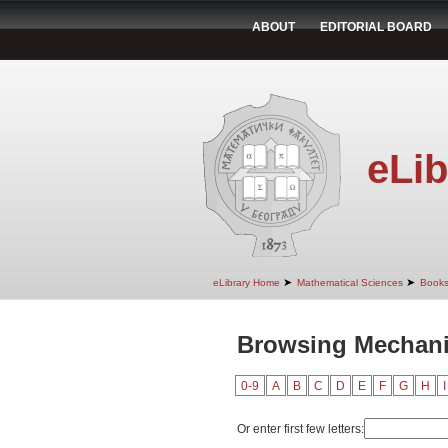
ABOUT
EDITORIAL BOARD
eLib
➤
➤
eLibrary Home
Mathematical Sciences
Book
Browsing Mechanic
0-9
A
B
C
D
E
F
G
H
I
Or enter first few letters: