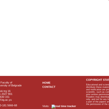
COPYRIGHT STA
Faculty of
HOME
Educational and scient
ersity of Belgrade
CONTACT
distribute these materi
and notification are p
ki trg 16
scientific, such as co
1 2027 801
prior written permissio
2630 151
Readers may download p
only, and not for any 
f.bg.ac.yu
a part of the papers 
the permission of the 
40-181 5666-68
Visits: