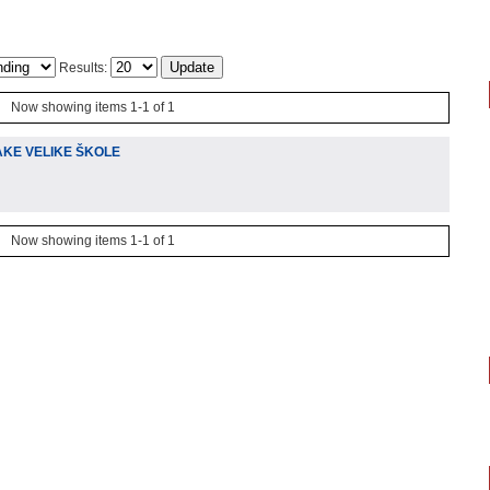
Results:
Now showing items 1-1 of 1
AKE VELIKE ŠKOLE
Now showing items 1-1 of 1