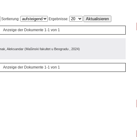
Sortierung:
Ergebnisse:
Anzeige der Dokumente 1-1 von 1
mak, Aleksandar
(
Mašinski fakultet u Beogradu
, 2024
)
Anzeige der Dokumente 1-1 von 1