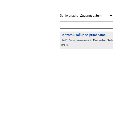
Sortiert nach:
Tenzorski račun sa primenama
Jarić, Jovo; Kuzmanović, Dragoslav; Sed
[more]