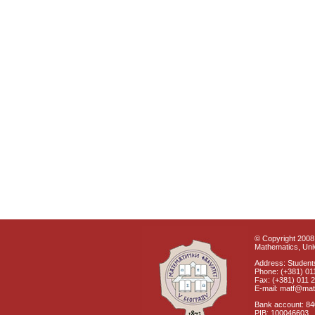
© Copyright 2008 
Mathematics, Univ
Address: Students
Phone: (+381) 01
Fax: (+381) 011 
E-mail: matf@mat
Bank account: 8
PIB: 100046603