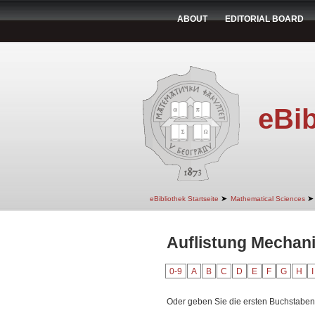
ABOUT
EDITORIAL BOARD
eBib
➤
➤
eBibliothek Startseite
Mathematical Sciences
Auflistung Mechan
0-9
A
B
C
D
E
F
G
H
I
Oder geben Sie die ersten Buchstaben