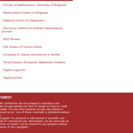
Faculty of Mathematics, University of Belgrade
Mathematical Institut in Belgrade
National Center for Digitization
Electronic editions of Serbian mathematical
journals
NCD Review
Old version of Virtual Library
eCatalog of cultural monuments in Serbia
South-Eastern European Digitization Initiative
Digital Legacies
Digital Archive
TEMENT
ific institutions are encouraged to reproduce and
als for educational use free of charge as long as credit
rovided. For any other purpose except educational or
mmercial etc, use of these materials is prohibited without
n.
apers for personal or educational or scientific use
kind of commercial use. Illustrations can be used only as
and by no means can be reused for any purpose without
owner of the copyrights.