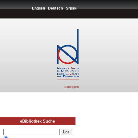
English
Deutsch
Srpski
Einloggen
eBibliothek Suche