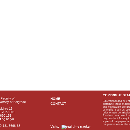
COPYRIGHT STA
Faculty of
HOME
Educational and scient
ersity of Belgrade
CONTACT
distribute these materi
and notification are p
ki trg 16
scientific, such as co
1 2027 801
prior written permissio
2630 151
Readers may download p
only, and not for any 
f.bg.ac.yu
a part of the papers 
the permission of the 
40-181 5666-68
Visits: