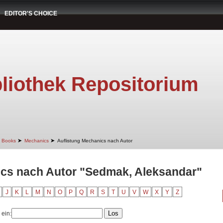
EDITOR'S CHOICE
liothek Repositorium
➤
➤
Books
Mechanics
Auflistung Mechanics nach Autor
ics nach Autor "Sedmak, Aleksandar"
J
K
L
M
N
O
P
Q
R
S
T
U
V
W
X
Y
Z
 ein: