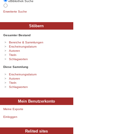
eBibliothek Suche
Erweiterte Suche
Stöbern
Gesamter Bestand
Bereiche & Sammlungen
Erscheinungsdatum
Autoren
Titeln
Schlagworten
Diese Sammlung
Erscheinungsdatum
Autoren
Titeln
Schlagworten
Mein Benutzerkonto
Meine Exporte
Einloggen
Relited sites