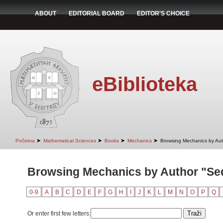
ABOUT
EDITORIAL BOARD
EDITOR'S CHOICE
eBiblioteka
➤
➤
➤
➤
Početna
Mathematical Sciences
Books
Mechanics
Browsing Mechanics by Aut
Browsing Mechanics by Author "Se
0-9
A
B
C
D
E
F
G
H
I
J
K
L
M
N
O
P
Q
Or enter first few letters: