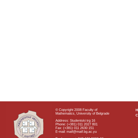
© Copyright 2008 Faculty of
Mathematics, University of Belgrade
C
Address: Studentski trg 16
Phone: (+381) 011 2027 801
Fax: (+381) 011 2630 151
E-mail: matf@matf.bg.ac.yu