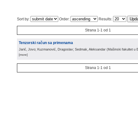
Sort by:
Order:
Results:
Strana 1-1 od 1
Tenzorski račun sa primenama
Jarić, Jovo; Kuzmanović, Dragoslav; Sedmak, Aleksandar
(
Mašinski fakultet u
[more]
Strana 1-1 od 1