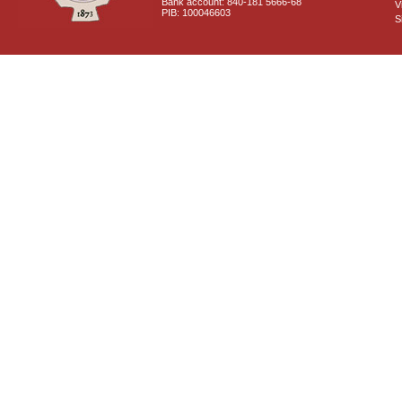
Bank account: 840-181 5666-68
V
PIB: 100046603
S