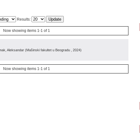
Results:
Now showing items 1-1 of 1
mak, Aleksandar
(
Mašinski fakultet u Beogradu
, 2024
)
Now showing items 1-1 of 1