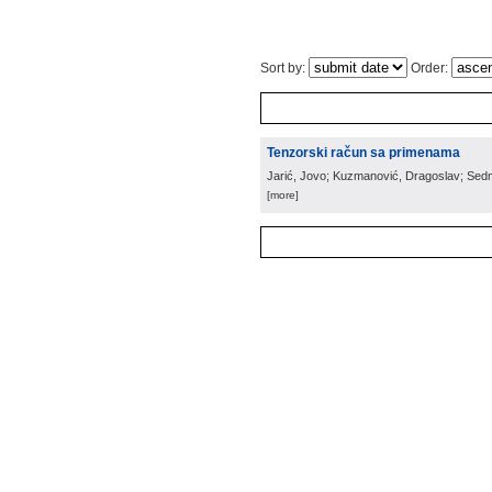
Sort by:
Order:
Tenzorski račun sa primenama
Jarić, Jovo; Kuzmanović, Dragoslav; Sed
[more]