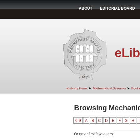
ABOUT
EDITORIAL BOARD
eLib
➤
➤
eLibrary Home
Mathematical Sciences
Book
Browsing Mechanic
0-9
A
B
C
D
E
F
G
H
I
Or enter first few letters: