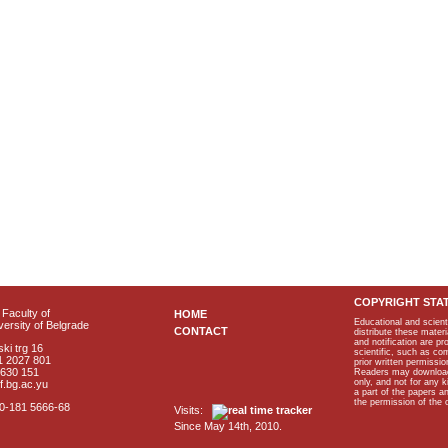
COPYRIGHT STA
Faculty of
HOME
Educational and scient
ersity of Belgrade
CONTACT
distribute these materi
and notification are p
ki trg 16
scientific, such as co
1 2027 801
prior written permissio
2630 151
Readers may download p
only, and not for any 
f.bg.ac.yu
a part of the papers 
the permission of the 
40-181 5666-68
Visits:
Since May 14th, 2010.