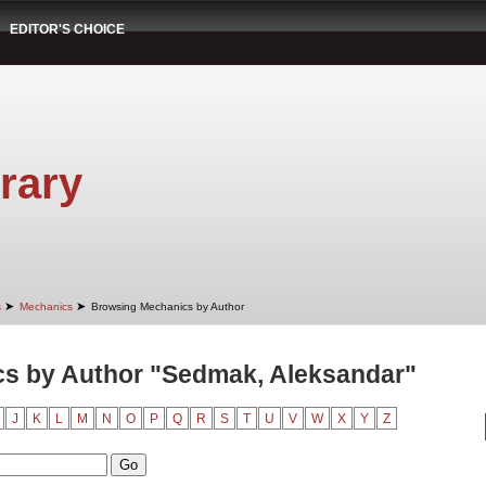
EDITOR'S CHOICE
rary
➤
➤
s
Mechanics
Browsing Mechanics by Author
s by Author "Sedmak, Aleksandar"
J
K
L
M
N
O
P
Q
R
S
T
U
V
W
X
Y
Z