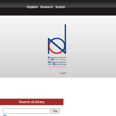
English
Deutsch
Srpski
Login
Search eLibrary