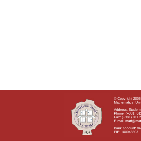
© Copyright 2008 
Mathematics, Univ
Address: Students
Phone: (+381) 01
Fax: (+381) 011 
E-mail: matf@mat
Bank account: 8
PIB: 100046603