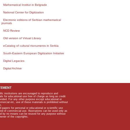
Mathematical Institut in Belgrade
National Center for Digitization
Electronic editions of Serbian mathematical
journals
NCD Review
Old version of Virtual Library
eCatalog of cultural monuments in Serbia
South-Eastern European Digitization Initiative
Digital Legacies
Digital Archive
TEMENT
ific institutions are encouraged to reproduce and
als for educational use free of charge as long as credit
rovided. For any other purpose except educational or
mmercial etc, use of these materials is prohibited without
n.
apers for personal or educational or scientific use
kind of commercial use. Illustrations can be used only as
and by no means can be reused for any purpose without
owner of the copyrights.