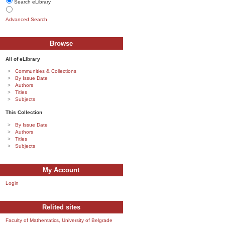
Search eLibrary
Advanced Search
Browse
All of eLibrary
Communities & Collections
By Issue Date
Authors
Titles
Subjects
This Collection
By Issue Date
Authors
Titles
Subjects
My Account
Login
Relited sites
Faculty of Mathematics, University of Belgrade