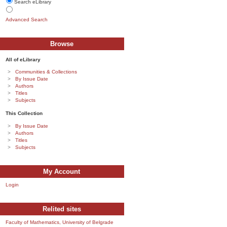
Search eLibrary
Advanced Search
Browse
All of eLibrary
Communities & Collections
By Issue Date
Authors
Titles
Subjects
This Collection
By Issue Date
Authors
Titles
Subjects
My Account
Login
Relited sites
Faculty of Mathematics, University of Belgrade