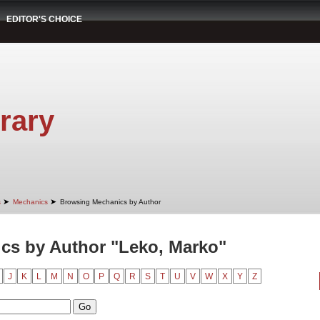
EDITOR'S CHOICE
rary
➤
➤
s
Mechanics
Browsing Mechanics by Author
cs by Author "Leko, Marko"
J
K
L
M
N
O
P
Q
R
S
T
U
V
W
X
Y
Z