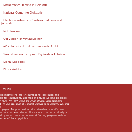
Mathematical Institut in Belgrade
National Center for Digitization
Electronic editions of Serbian mathematical
journals
NCD Review
Old version of Virtual Library
eCatalog of cultural monuments in Serbia
South-Eastern European Digitization Initiative
Digital Legacies
Digital Archive
TEMENT
ific institutions are encouraged to reproduce and
als for educational use free of charge as long as credit
rovided. For any other purpose except educational or
mmercial etc, use of these materials is prohibited without
n.
apers for personal or educational or scientific use
kind of commercial use. Illustrations can be used only as
and by no means can be reused for any purpose without
owner of the copyrights.