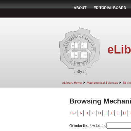
ABOUT
EDITORIAL BOARD
eLib
➤
➤
eLibrary Home
Mathematical Sciences
Book
Browsing Mechani
0-9
A
B
C
D
E
F
G
H
I
Or enter first few letters: