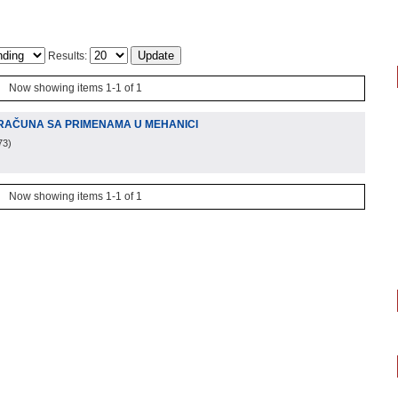
Results:
Now showing items 1-1 of 1
RAČUNA SA PRIMENAMA U MEHANICI
73
)
Now showing items 1-1 of 1