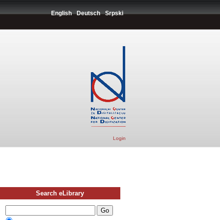
English
Deutsch
Srpski
Login
Search eLibrary