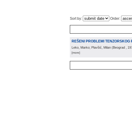
Sort by:
Order:
REŠENI PROBLEMI TENZORSKOG 
Leko, Marko; Plavšić, Milan
(
Beograd
, 19
[more]