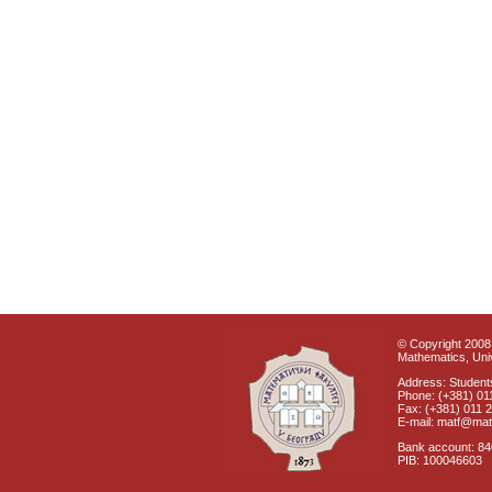
© Copyright 2008 
Mathematics, Univ
Address: Students
Phone: (+381) 01
Fax: (+381) 011 
E-mail: matf@mat
Bank account: 8
PIB: 100046603