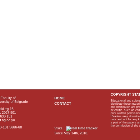
COPYRIGHT STA
Faculty of
HOME
Educational and scient
ersity of Belgrade
CONTACT
distribute these materi
and notification are p
ki trg 16
scientific, such as co
1 2027 801
prior written permissio
2630 151
Readers may download p
only, and not for any 
f.bg.ac.yu
a part of the papers 
the permission of the 
40-181 5666-68
Visits:
Since May 14th, 2010.