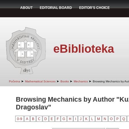
ABOUT
EDITORIAL BOARD
EDITOR'S CHOICE
eBiblioteka
➤
➤
➤
➤
Početna
Mathematical Sciences
Books
Mechanics
Browsing Mechanics by Aut
Browsing Mechanics by Author "Ku
Dragoslav"
0-9
A
B
C
D
E
F
G
H
I
J
K
L
M
N
O
P
Q