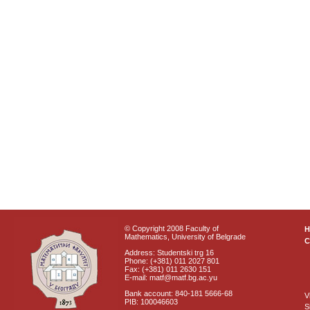
© Copyright 2008 Faculty of
Mathematics, University of Belgrade
C
Address: Studentski trg 16
Phone: (+381) 011 2027 801
Fax: (+381) 011 2630 151
E-mail: matf@matf.bg.ac.yu
Bank account: 840-181 5666-68
V
PIB: 100046603
S