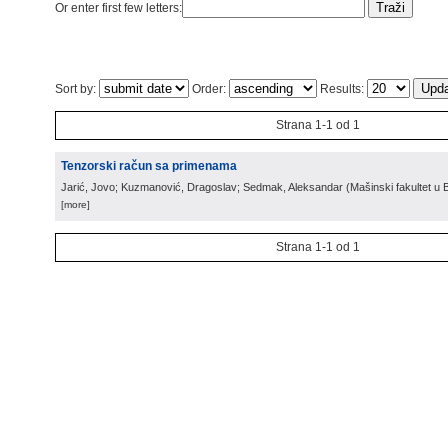
Or enter first few letters:
Sort by:
Order:
Results:
Strana 1-1 od 1
Tenzorski račun sa primenama
Jarić, Jovo; Kuzmanović, Dragoslav; Sedmak, Aleksandar
(
Mašinski fakultet u
[more]
Strana 1-1 od 1