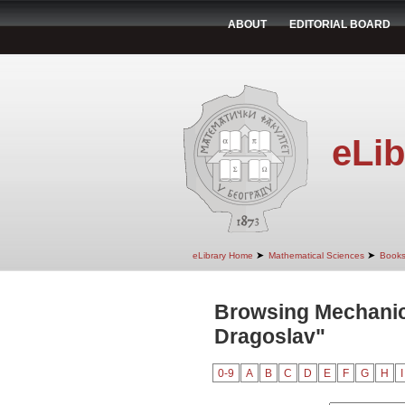
ABOUT
EDITORIAL BOARD
eLib
➤
➤
eLibrary Home
Mathematical Sciences
Book
Browsing Mechanic
Dragoslav"
0-9
A
B
C
D
E
F
G
H
I