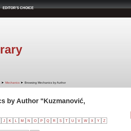
EDITOR'S CHOICE
rary
➤
➤
s
Mechanics
Browsing Mechanics by Author
s by Author "Kuzmanović,
J
K
L
M
N
O
P
Q
R
S
T
U
V
W
X
Y
Z