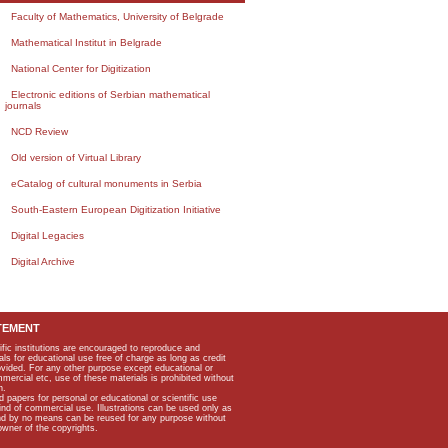
Faculty of Mathematics, University of Belgrade
Mathematical Institut in Belgrade
National Center for Digitization
Electronic editions of Serbian mathematical
journals
NCD Review
Old version of Virtual Library
eCatalog of cultural monuments in Serbia
South-Eastern European Digitization Initiative
Digital Legacies
Digital Archive
TEMENT
ific institutions are encouraged to reproduce and
als for educational use free of charge as long as credit
rovided. For any other purpose except educational or
mmercial etc, use of these materials is prohibited without
n.
apers for personal or educational or scientific use
kind of commercial use. Illustrations can be used only as
and by no means can be reused for any purpose without
owner of the copyrights.