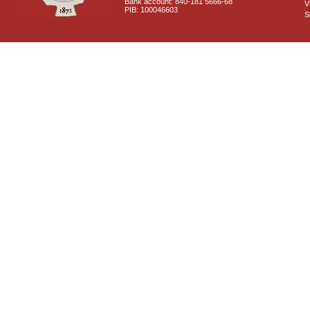
Bank account: 840-181 5666-68
V
PIB: 100046603
S