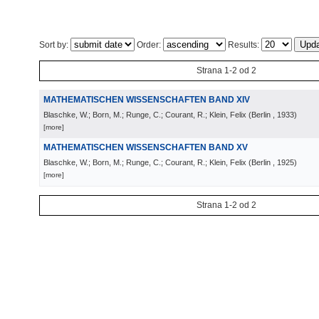
Sort by:
Order:
Results:
Strana 1-2 od 2
MATHEMATISCHEN WISSENSCHAFTEN BAND XIV
Blaschke, W.; Born, M.; Runge, C.; Courant, R.; Klein, Felix
(
Berlin
, 1933
)
[more]
MATHEMATISCHEN WISSENSCHAFTEN BAND XV
Blaschke, W.; Born, M.; Runge, C.; Courant, R.; Klein, Felix
(
Berlin
, 1925
)
[more]
Strana 1-2 od 2