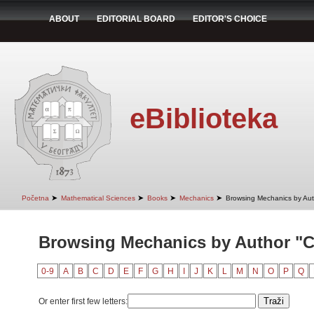
ABOUT
EDITORIAL BOARD
EDITOR'S CHOICE
eBiblioteka
➤
➤
➤
➤
Početna
Mathematical Sciences
Books
Mechanics
Browsing Mechanics by Aut
Browsing Mechanics by Author "C
0-9
A
B
C
D
E
F
G
H
I
J
K
L
M
N
O
P
Q
Or enter first few letters: