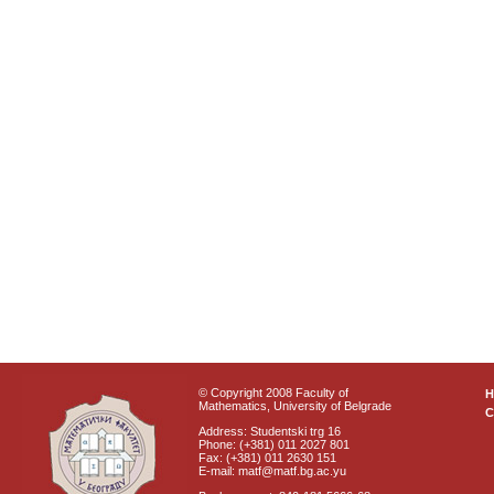
© Copyright 2008 Faculty of
Mathematics, University of Belgrade
C
Address: Studentski trg 16
Phone: (+381) 011 2027 801
Fax: (+381) 011 2630 151
E-mail: matf@matf.bg.ac.yu