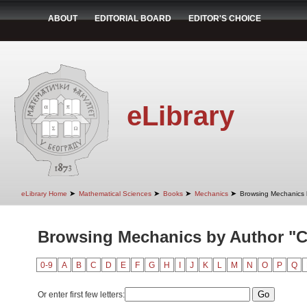
ABOUT
EDITORIAL BOARD
EDITOR'S CHOICE
eLibrary
➤
➤
➤
➤
eLibrary Home
Mathematical Sciences
Books
Mechanics
Browsing Mechanics 
Browsing Mechanics by Author "C
0-9
A
B
C
D
E
F
G
H
I
J
K
L
M
N
O
P
Q
Or enter first few letters: