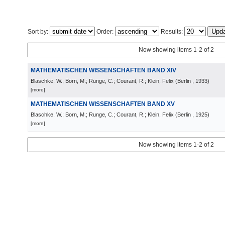
Sort by:
Order:
Results:
Now showing items 1-2 of 2
MATHEMATISCHEN WISSENSCHAFTEN BAND XIV
Blaschke, W.; Born, M.; Runge, C.; Courant, R.; Klein, Felix
(
Berlin
, 1933
)
[more]
MATHEMATISCHEN WISSENSCHAFTEN BAND XV
Blaschke, W.; Born, M.; Runge, C.; Courant, R.; Klein, Felix
(
Berlin
, 1925
)
[more]
Now showing items 1-2 of 2