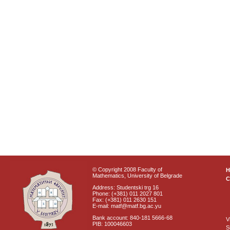
© Copyright 2008 Faculty of
Mathematics, University of Belgrade
C
Address: Studentski trg 16
Phone: (+381) 011 2027 801
Fax: (+381) 011 2630 151
E-mail: matf@matf.bg.ac.yu
Bank account: 840-181 5666-68
V
PIB: 100046603
S