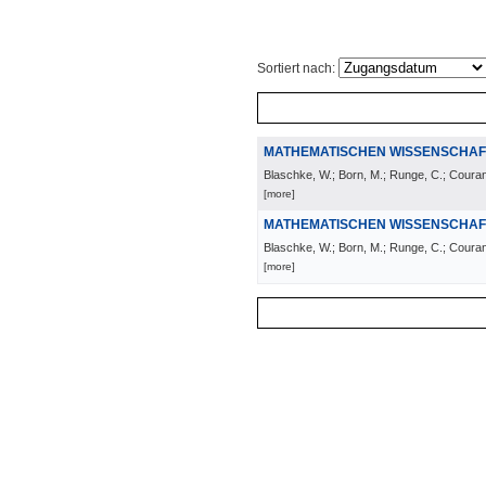
Sortiert nach:
MATHEMATISCHEN WISSENSCHAF
Blaschke, W.; Born, M.; Runge, C.; Courant,
[more]
MATHEMATISCHEN WISSENSCHAF
Blaschke, W.; Born, M.; Runge, C.; Courant,
[more]