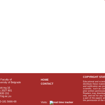
COPYRIGHT STA
Faculty of
HOME
Educational and scient
ersity of Belgrade
CONTACT
distribute these materi
and notification are p
ki trg 16
scientific, such as co
1 2027 801
prior written permissio
2630 151
Readers may download p
only, and not for any 
f.bg.ac.yu
a part of the papers 
the permission of the 
40-181 5666-68
Visits: