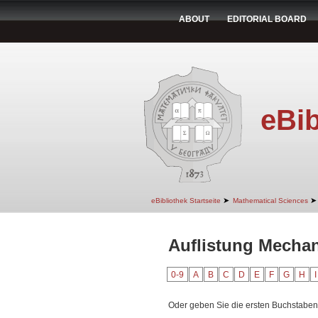
ABOUT
EDITORIAL BOARD
eBib
➤
➤
eBibliothek Startseite
Mathematical Sciences
Auflistung Mechan
0-9
A
B
C
D
E
F
G
H
I
Oder geben Sie die ersten Buchstaben