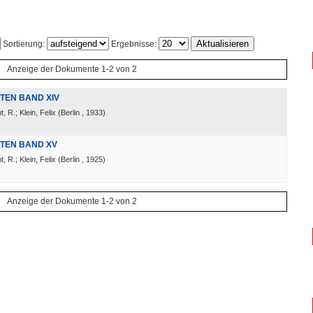
Sortierung:
Ergebnisse:
Anzeige der Dokumente 1-2 von 2
TEN BAND XIV
 R.; Klein, Felix
(
Berlin
, 1933
)
TEN BAND XV
 R.; Klein, Felix
(
Berlin
, 1925
)
Anzeige der Dokumente 1-2 von 2