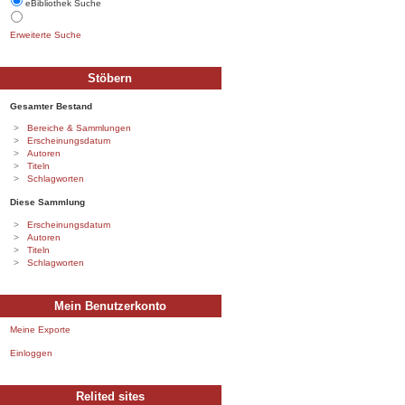
eBibliothek Suche
Erweiterte Suche
Stöbern
Gesamter Bestand
Bereiche & Sammlungen
Erscheinungsdatum
Autoren
Titeln
Schlagworten
Diese Sammlung
Erscheinungsdatum
Autoren
Titeln
Schlagworten
Mein Benutzerkonto
Meine Exporte
Einloggen
Relited sites