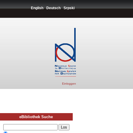
English
Deutsch
Srpski
Einloggen
eBibliothek Suche