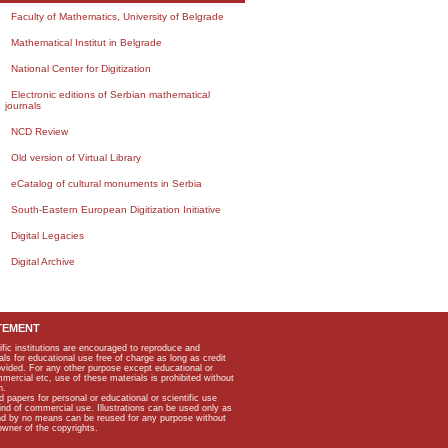
Faculty of Mathematics, University of Belgrade
Mathematical Institut in Belgrade
National Center for Digitization
Electronic editions of Serbian mathematical
journals
NCD Review
Old version of Virtual Library
eCatalog of cultural monuments in Serbia
South-Eastern European Digitization Initiative
Digital Legacies
Digital Archive
TEMENT
ific institutions are encouraged to reproduce and
als for educational use free of charge as long as credit
rovided. For any other purpose except educational or
mmercial etc, use of these materials is prohibited without
n.
apers for personal or educational or scientific use
kind of commercial use. Illustrations can be used only as
and by no means can be reused for any purpose without
owner of the copyrights.