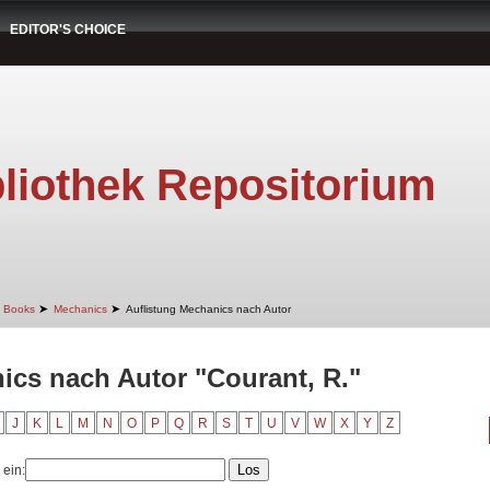
EDITOR'S CHOICE
liothek Repositorium
➤
➤
Books
Mechanics
Auflistung Mechanics nach Autor
ics nach Autor "Courant, R."
J
K
L
M
N
O
P
Q
R
S
T
U
V
W
X
Y
Z
 ein: