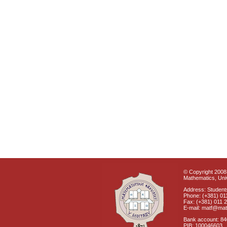
© Copyright 2008 
Mathematics, Univ
Address: Students
Phone: (+381) 01
Fax: (+381) 011 
E-mail: matf@mat
Bank account: 8
PIB: 100046603