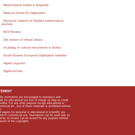
Mathematical Institut in Belgrade
National Center for Digitization
Electronic editions of Serbian mathematical
journals
NCD Review
Old version of Virtual Library
eCatalog of cultural monuments in Serbia
South-Eastern European Digitization Initiative
Digital Legacies
Digital Archive
TEMENT
ific institutions are encouraged to reproduce and
als for educational use free of charge as long as credit
rovided. For any other purpose except educational or
mmercial etc, use of these materials is prohibited without
n.
apers for personal or educational or scientific use
kind of commercial use. Illustrations can be used only as
and by no means can be reused for any purpose without
owner of the copyrights.