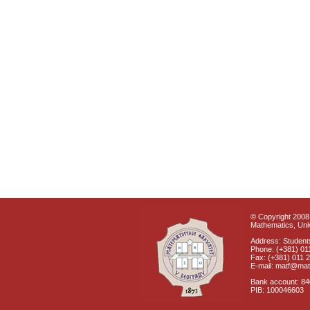
© Copyright 2008 
Mathematics, Univ
Address: Students
Phone: (+381) 01
Fax: (+381) 011 
E-mail: matf@mat
Bank account: 8
PIB: 100046603