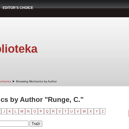
EDITOR'S CHOICE
lioteka
➤
echanics
Browsing Mechanics by Author
cs by Author "Runge, C."
J
K
L
M
N
O
P
Q
R
S
T
U
V
W
X
Y
Z