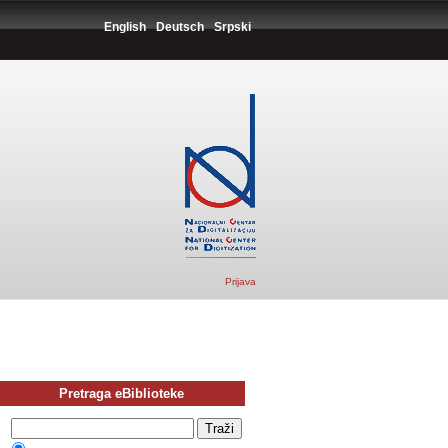
English
Deutsch
Srpski
Prijava
Pretraga eBiblioteke