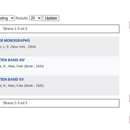
Results:
Strana 1-3 od 3
HER MONOGRAPHS
n, L. E.
(
New York
, 1954
)
TEN BAND XIV
 R.; Klein, Felix
(
Berlin
, 1933
)
TEN BAND XV
 R.; Klein, Felix
(
Berlin
, 1925
)
Strana 1-3 od 3