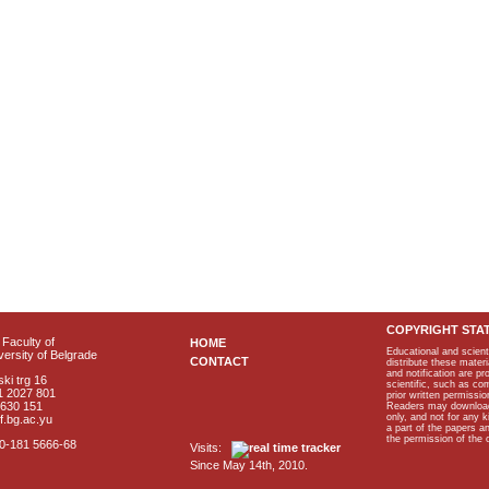
COPYRIGHT STA
Faculty of
HOME
Educational and scient
ersity of Belgrade
CONTACT
distribute these materi
and notification are p
ki trg 16
scientific, such as co
1 2027 801
prior written permissio
2630 151
Readers may download p
only, and not for any 
f.bg.ac.yu
a part of the papers 
the permission of the 
40-181 5666-68
Visits:
Since May 14th, 2010.