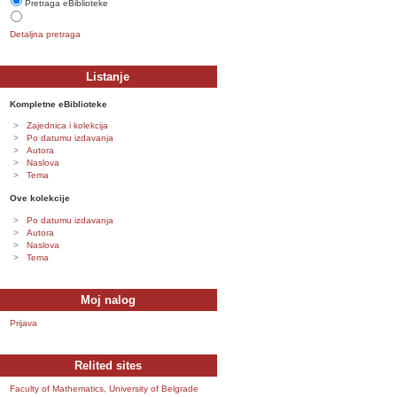
Pretraga eBiblioteke
Detaljna pretraga
Listanje
Kompletne eBiblioteke
Zajednica i kolekcija
Po datumu izdavanja
Autora
Naslova
Tema
Ove kolekcije
Po datumu izdavanja
Autora
Naslova
Tema
Moj nalog
Prijava
Relited sites
Faculty of Mathematics, University of Belgrade