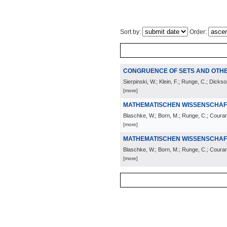
Sort by:
Order:
CONGRUENCE OF SETS AND OT
Sierpinski, W.; Klein, F.; Runge, C.; Dickso
[more]
MATHEMATISCHEN WISSENSCHAF
Blaschke, W.; Born, M.; Runge, C.; Courant,
[more]
MATHEMATISCHEN WISSENSCHAF
Blaschke, W.; Born, M.; Runge, C.; Courant,
[more]