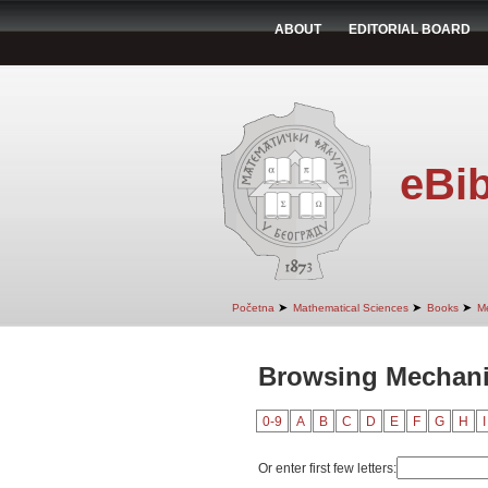
ABOUT
EDITORIAL BOARD
eBib
➤
➤
➤
Početna
Mathematical Sciences
Books
M
Browsing Mechani
0-9
A
B
C
D
E
F
G
H
I
Or enter first few letters: