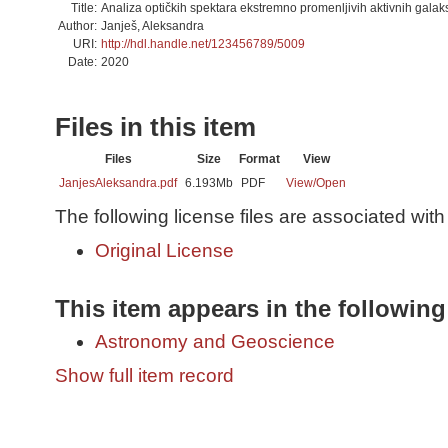
Title:
Analiza optičkih spektara ekstremno promenljivih aktivnih galaks
Author:
Janješ, Aleksandra
URI:
http://hdl.handle.net/123456789/5009
Date:
2020
Files in this item
Files
Size
Format
View
JanjesAleksandra.pdf
6.193Mb
PDF
View/
Open
The following license files are associated with 
Original License
This item appears in the following
Astronomy and Geoscience
Show full item record