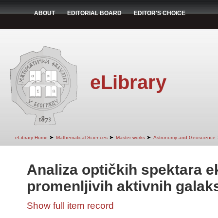
ABOUT
EDITORIAL BOARD
EDITOR'S CHOICE
eLibrary
➤
➤
➤
eLibrary Home
Mathematical Sciences
Master works
Astronomy and Geoscience
Analiza optičkih spektara 
promenljivih aktivnih galaks
Show full item record