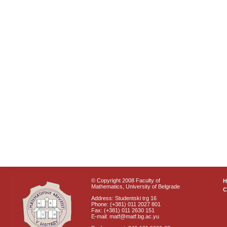
© Copyright 2008 Faculty of
Mathematics, University of Belgrade
C
Address: Studentski trg 16
Phone: (+381) 011 2027 801
Fax: (+381) 011 2630 151
E-mail: matf@matf.bg.ac.yu