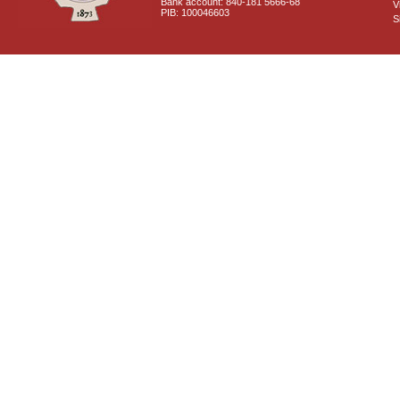
Bank account: 840-181 5666-68
V
PIB: 100046603
S