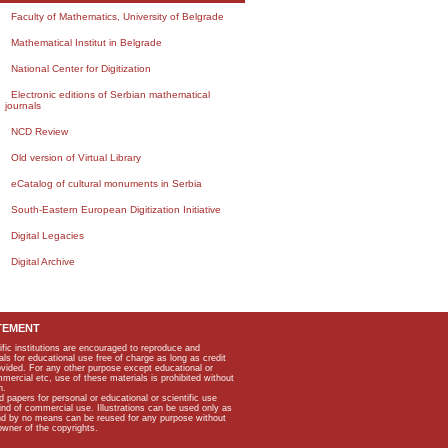
Faculty of Mathematics, University of Belgrade
Mathematical Institut in Belgrade
National Center for Digitization
Electronic editions of Serbian mathematical
journals
NCD Review
Old version of Virtual Library
eCatalog of cultural monuments in Serbia
South-Eastern European Digitization Initiative
Digital Legacies
Digital Archive
TEMENT
ific institutions are encouraged to reproduce and
als for educational use free of charge as long as credit
rovided. For any other purpose except educational or
mmercial etc, use of these materials is prohibited without
n.
apers for personal or educational or scientific use
kind of commercial use. Illustrations can be used only as
and by no means can be reused for any purpose without
owner of the copyrights.