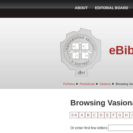
ABOUT
EDITORIAL BOARD
eBib
➤
➤
➤
Početna
Periodicals
Vasiona
Browsing Va
Browsing Vasion
0-9
A
B
C
D
E
F
G
H
I
Or enter first few letters: