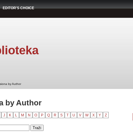
EDITOR'S CHOICE
lioteka
siona by Author
a by Author
J
K
L
M
N
O
P
Q
R
S
T
U
V
W
X
Y
Z