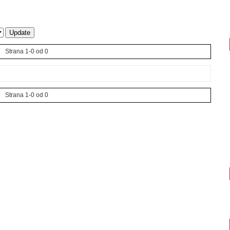
Strana 1-0 od 0
Strana 1-0 od 0