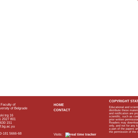
COPYRIGHT STA
Faculty of
HOME
Educational and scient
ersity of Belgrade
CONTACT
distribute these materi
and notification are p
ki trg 16
scientific, such as co
1 2027 801
prior written permissio
2630 151
Readers may download p
only, and not for any 
f.bg.ac.yu
a part of the papers 
the permission of the 
40-181 5666-68
Visits: