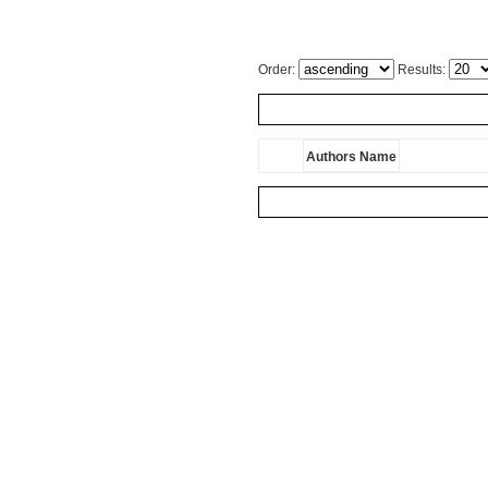
Order:
Results:
Authors Name