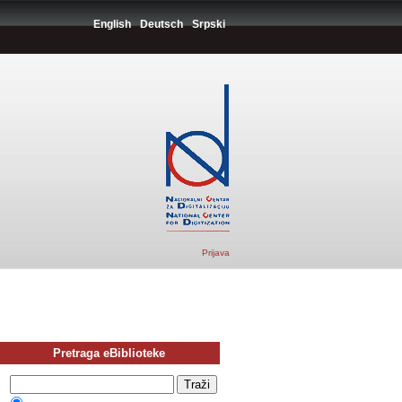
English
Deutsch
Srpski
Prijava
Pretraga eBiblioteke