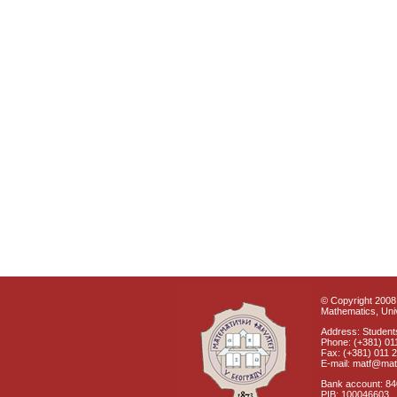
© Copyright 2008 
Mathematics, Univ
Address: Students
Phone: (+381) 01
Fax: (+381) 011 
E-mail: matf@mat
Bank account: 8
PIB: 100046603