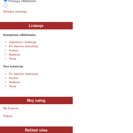
Pretraga eBiblioteke
Detaljna pretraga
Listanje
Kompletne eBiblioteke
Zajednica i kolekcija
Po datumu izdavanja
Autora
Naslova
Tema
Ove kolekcije
Po datumu izdavanja
Autora
Naslova
Tema
Moj nalog
My Exports
Prijava
Relited sites