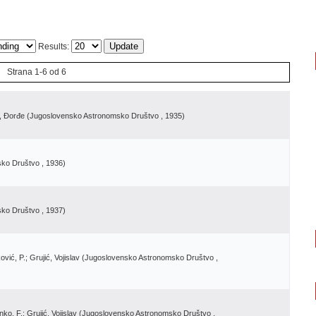
Results:
Strana 1-6 od 6
ć, Đorđe
(
Jugoslovensko Astronomsko Društvo
, 1935
)
sko Društvo
, 1936
)
sko Društvo
, 1937
)
vić, P.; Grujić, Vojislav
(
Jugoslovensko Astronomsko Društvo
,
ko, F.; Grujić, Vojislav
(
Jugoslovensko Astronomsko Društvo
,