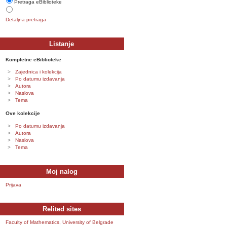
Pretraga eBiblioteke
Detaljna pretraga
Listanje
Kompletne eBiblioteke
Zajednica i kolekcija
Po datumu izdavanja
Autora
Naslova
Tema
Ove kolekcije
Po datumu izdavanja
Autora
Naslova
Tema
Moj nalog
Prijava
Relited sites
Faculty of Mathematics, University of Belgrade