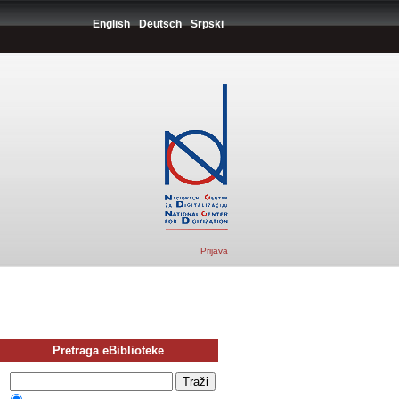
English
Deutsch
Srpski
Prijava
Pretraga eBiblioteke