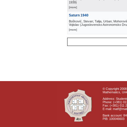
1939
)
[more]
Saturn 1940
Bošković, Stevan; Talija, Urban; Mohorovič
Vojislav
(
Jugoslovensko Astronomsko Dru
[more]
© Copyright 2008 
Mathematics, Univ
Address: Students
Phone: (+381) 01
Fax: (+381) 011 
E-mail: matf@mat
Bank account: 8
PIB: 100046603