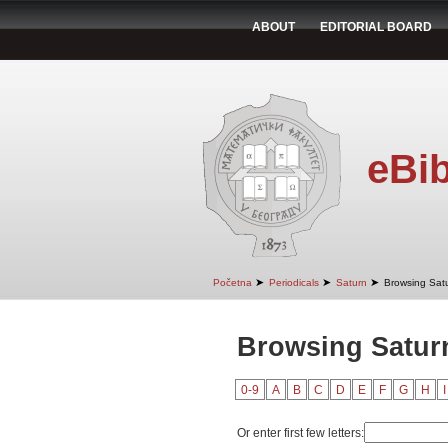
ABOUT
EDITORIAL BOARD
eBib
➤
➤
➤
Početna
Periodicals
Saturn
Browsing Satu
Browsing Saturn
0-9
A
B
C
D
E
F
G
H
I
Or enter first few letters: