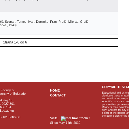
ić, Stjepan; Tomec, Ivan; Dominko, Fran; Protić, Milorad; Grujić,
štvo
, 1940
)
Strana 1-6 od 6
COPYRIGHT STA
Faculty of
HOME
Educational and scient
ersity of Belgrade
CONTACT
distribute these materi
and notification are p
ki trg 16
scientific, such as co
1 2027 801
prior written permissio
2630 151
Readers may download p
only, and not for any 
f.bg.ac.yu
a part of the papers 
the permission of the 
40-181 5666-68
Visits:
Since May 14th, 2010.