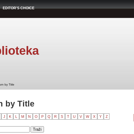
EDITOR'S CHOICE
lioteka
rn by Title
 by Title
J
K
L
M
N
O
P
Q
R
S
T
U
V
W
X
Y
Z