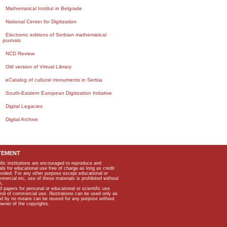
Mathematical Institut in Belgrade
National Center for Digitization
Electronic editions of Serbian mathematical
journals
NCD Review
Old version of Virtual Library
eCatalog of cultural monuments in Serbia
South-Eastern European Digitization Initiative
Digital Legacies
Digital Archive
TEMENT
ific institutions are encouraged to reproduce and
als for educational use free of charge as long as credit
rovided. For any other purpose except educational or
mmercial etc, use of these materials is prohibited without
n.
apers for personal or educational or scientific use
kind of commercial use. Illustrations can be used only as
and by no means can be reused for any purpose without
owner of the copyrights.