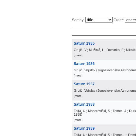
Sort by:
Order:
Saturn 1935
Grujić, V.; Mužinić, L.; Dominko, F.; Nikoli
[more]
Saturn 1936
Grujić, Vojislav
(
Jugoslovensko Astronom
[more]
Saturn 1937
Grujić, Vojislav
(
Jugoslovensko Astronom
[more]
Saturn 1938
Talija, U.; Mohorovičić, S.; Tomec, J.; Đurko
1938
)
[more]
Saturn 1939
Talija, U.; Mohorovičić, S.; Tomec, I.; Domin