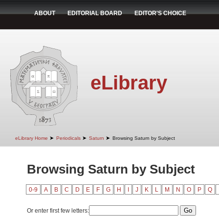
ABOUT
EDITORIAL BOARD
EDITOR'S CHOICE
eLibrary
➤
➤
➤
eLibrary Home
Periodicals
Saturn
Browsing Saturn by Subject
Browsing Saturn by Subject
0-9
A
B
C
D
E
F
G
H
I
J
K
L
M
N
O
P
Q
Or enter first few letters: