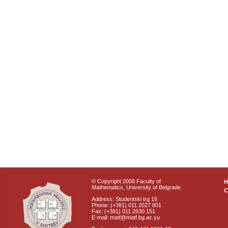
© Copyright 2008 Faculty of
Mathematics, University of Belgrade
C
Address: Studentski trg 16
Phone: (+381) 011 2027 801
Fax: (+381) 011 2630 151
E-mail: matf@matf.bg.ac.yu