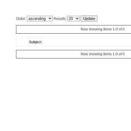
Order:
Results:
Now showing items 1-0 of 0
Subject
Now showing items 1-0 of 0