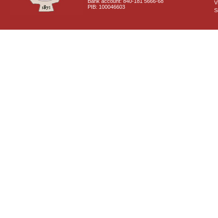
Bank account: 840-181 5666-68
V
PIB: 100046603
S