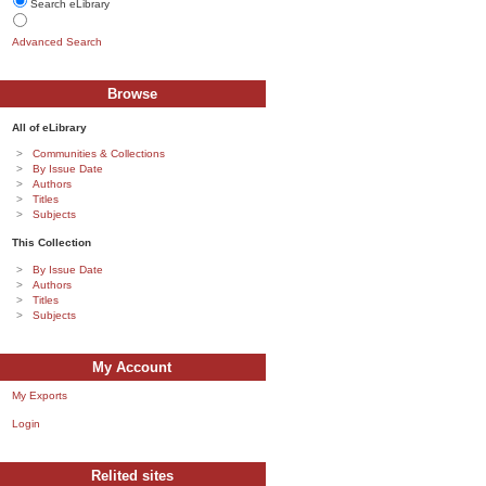
Search eLibrary
Advanced Search
Browse
All of eLibrary
Communities & Collections
By Issue Date
Authors
Titles
Subjects
This Collection
By Issue Date
Authors
Titles
Subjects
My Account
My Exports
Login
Relited sites