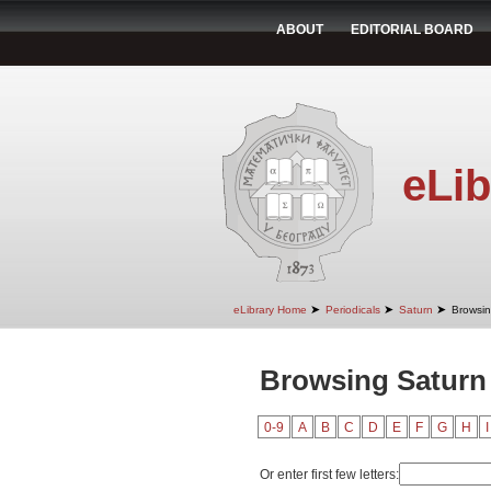
ABOUT
EDITORIAL BOARD
eLib
➤
➤
➤
eLibrary Home
Periodicals
Saturn
Browsin
Browsing Saturn
0-9
A
B
C
D
E
F
G
H
I
Or enter first few letters: