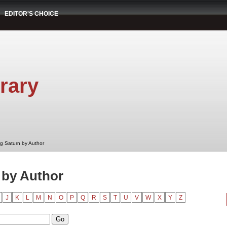
EDITOR'S CHOICE
rary
g Saturn by Author
 by Author
J
K
L
M
N
O
P
Q
R
S
T
U
V
W
X
Y
Z