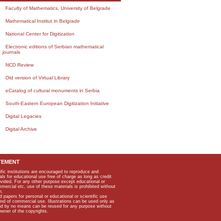
Faculty of Mathematics, University of Belgrade
Mathematical Institut in Belgrade
National Center for Digitization
Electronic editions of Serbian mathematical
journals
NCD Review
Old version of Virtual Library
eCatalog of cultural monuments in Serbia
South-Eastern European Digitization Initiative
Digital Legacies
Digital Archive
TEMENT
ific institutions are encouraged to reproduce and
als for educational use free of charge as long as credit
rovided. For any other purpose except educational or
mmercial etc, use of these materials is prohibited without
n.
apers for personal or educational or scientific use
kind of commercial use. Illustrations can be used only as
and by no means can be reused for any purpose without
owner of the copyrights.