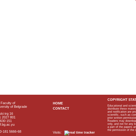
COPYRIGHT STA
Faculty of
HOME
Educational and scient
ersity of Belgrade
CONTACT
distribute these materi
and notification are p
ki trg 16
scientific, such as co
1 2027 801
prior written permissio
2630 151
Readers may download p
only, and not for any 
f.bg.ac.yu
a part of the papers 
the permission of the 
40-181 5666-68
Visits: