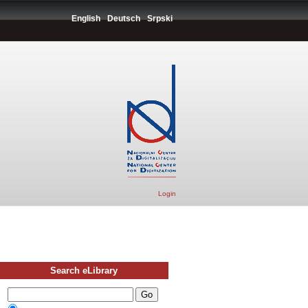
English
Deutsch
Srpski
Login
Search eLibrary