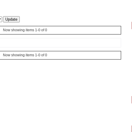
Now showing items 1-0 of 0
Now showing items 1-0 of 0