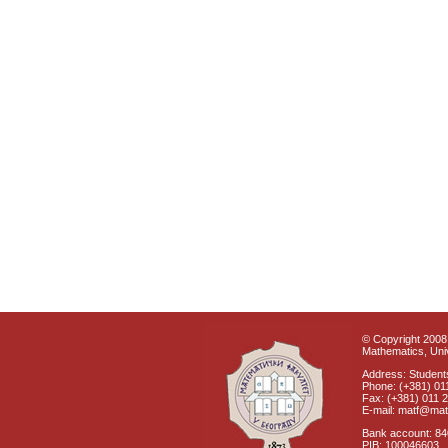
© Copyright 2008 
Mathematics, Univ
Address: Students
Phone: (+381) 01
Fax: (+381) 011 
E-mail: matf@mat
Bank account: 8
PIB: 100046603