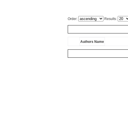
Order:
Results:
Authors Name